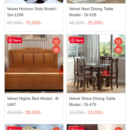
Velvet Horizon Sofa Model:-
Velvet Nest Dining Table
Sol-1206
Model:- Di-528
90,000
৳
70,000
৳
46,000
৳
35,000
৳
Sale!
Sale!
Save
Save
Velvet Nights Bed Model:- B-
Velvet Shine Dining Table
1467
Model:- Di-475
49,000
৳
38,000
৳
32,000
৳
24,000
৳
Sale!
Sale!
Save
Save