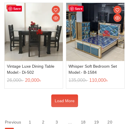
Sale!
Sale!
Save
Save
Vintage Luxe Dining Table
Whisper Soft Bedroom Set
Model:- Di-502
Model:- B-1584
26,000
৳
20,000
৳
135,000
৳
110,000
৳
Load More
Previous
1
2
3
…
18
19
20