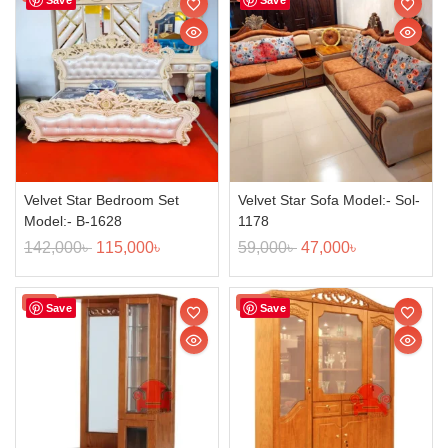
Velvet Star Bedroom Set
Velvet Star Sofa Model:- Sol-
Model:- B-1628
1178
142,000
৳
115,000
৳
59,000
৳
47,000
৳
Sale!
Sale!
Save
Save