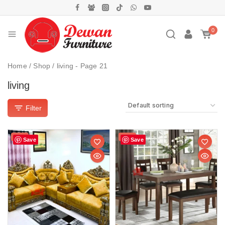
0
Home
/
Shop
/
living
- Page 21
living
Filter
Sale!
Sale!
Save
Save