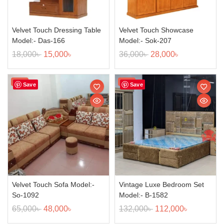
Velvet Touch Dressing Table
Velvet Touch Showcase
Model:- Das-166
Model:- Sok-207
18,000
৳
15,000
৳
36,000
৳
28,000
৳
Sale!
Sale!
Save
Save
Velvet Touch Sofa Model:-
Vintage Luxe Bedroom Set
So-1092
Model:- B-1582
65,000
৳
48,000
৳
132,000
৳
112,000
৳