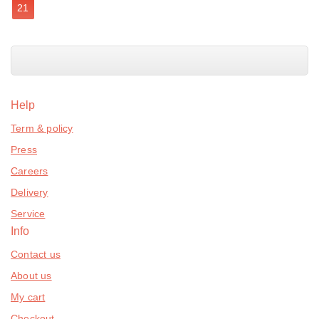
21
Help
Term & policy
Press
Careers
Delivery
Service
Info
Contact us
About us
My cart
Checkout