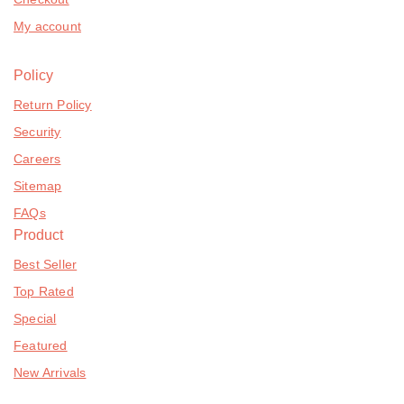
My account
Policy
Return Policy
Security
Careers
Sitemap
FAQs
Product
Best Seller
Top Rated
Special
Featured
New Arrivals