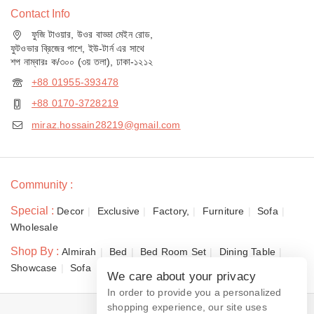
Contact Info
ফুজি টাওয়ার, উওর বাড্ডা মেইন রোড,
ফুটওভার ব্রিজের পাশে, ইউ-টার্ন এর সাথে
শপ নাম্বারঃ ক/৩০০ (৩য় তলা), ঢাকা-১২১২
+88 01955-393478
+88 0170-3728219
miraz.hossain28219@gmail.com
Community :
Special :
Decor
Exclusive
Factory,
Furniture
Sofa
Wholesale
Shop By :
Almirah
Bed
Bed Room Set
Dining Table
Showcase
Sofa
We care about your privacy
In order to provide you a personalized
shopping experience, our site uses