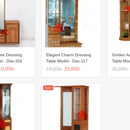
ine Dressing
Elegant Charm Dressing
Golden A
el:- Das-154
Table Model:- Das-117
Table Mod
10,000
৳
19,000
৳
15,000
৳
35,000
৳
Sale!