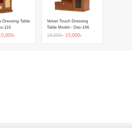
 Dressing Table
Velvet Touch Dressing
as-116
Table Model:- Das-166
15,000
৳
18,000
৳
15,000
৳