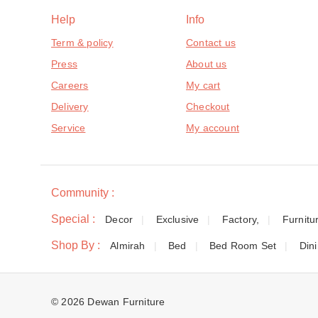
Help
Info
Term & policy
Contact us
Press
About us
Careers
My cart
Delivery
Checkout
Service
My account
Community :
Special :
Decor
Exclusive
Factory,
Furnitu
Shop By :
Almirah
Bed
Bed Room Set
Din
© 2026 Dewan Furniture