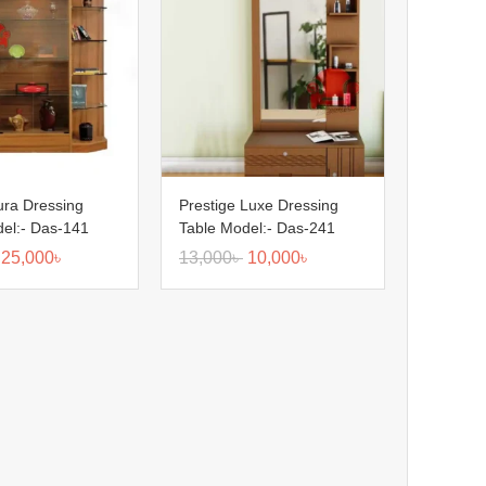
ura Dressing
Prestige Luxe Dressing
el:- Das-141
Table Model:- Das-241
25,000
৳
13,000
৳
10,000
৳