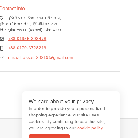
Contact Info
ফুজি টাওয়ার, উওর বাড্ডা মেইন রোড,
ফুটওভার ব্রিজের পাশে, ইউ-টার্ন এর সাথে
শপ নাম্বারঃ ক/৩০০ (৩য় তলা), ঢাকা-১২১২
+88 01955-393478
+88 0170-3728219
miraz.hossain28219@gmail.com
We care about your privacy
In order to provide you a personalized
shopping experience, our site uses
cookies. By continuing to use this site,
you are agreeing to our
cookie policy.