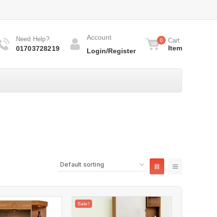
Account
Need Help?
Cart
0
Item
01703728219
Login/Register
Sale!