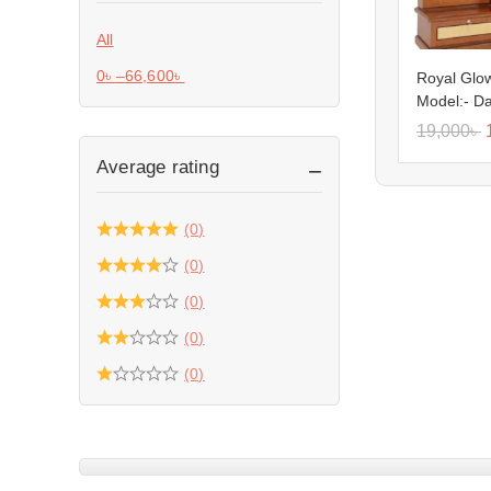
All
0
৳
–
66,600
৳
Royal Glow
Model:- D
19,000
৳
Average rating
(0)
(0)
(0)
(0)
(0)