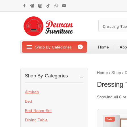
Shop By Categories
Home
Abo
Home
/
Shop
/
D
Shop By Categories
Dressing 
Almirah
Showing all
6
re
Bed
Bed Room Set
Sale!
Dining Table