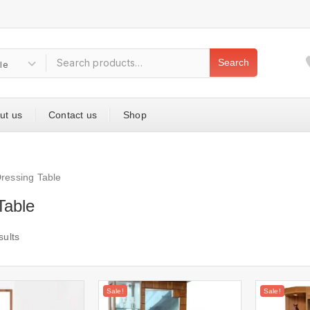
Search
ut us
Contact us
Shop
ressing Table
Table
sults
Sale!
Sale!