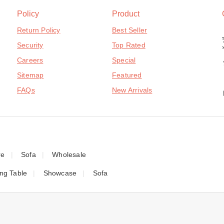
Policy
Product
Return Policy
Best Seller
Security
Top Rated
Careers
Special
Sitemap
Featured
FAQs
New Arrivals
re
Sofa
Wholesale
ing Table
Showcase
Sofa