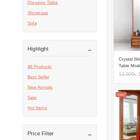
Dressing Table
Showcase
Sofa
Highlight
Crystal Sh
Table Mod
All Products
12,000
৳
Best Seller
New Arrivals
Sale!
Sale
Hot Items
Price Filter