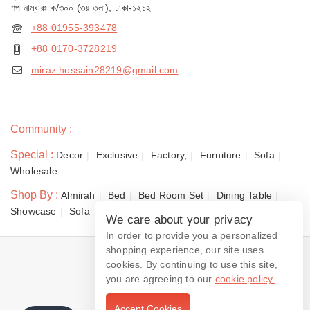
শপ নাম্বারঃ ক/৩০০ (৩য় তলা), ঢাকা-১২১২
+88 01955-393478
+88 0170-3728219
miraz.hossain28219@gmail.com
Community :
Special :
Decor
Exclusive
Factory,
Furniture
Sofa
Wholesale
Shop By :
Almirah
Bed
Bed Room Set
Dining Table
Showcase
Sofa
We care about your privacy
In order to provide you a personalized
shopping experience, our site uses
© 2026 Dewan Furniture
cookies. By continuing to use this site,
you are agreeing to our
cookie policy.
Accept Cookies