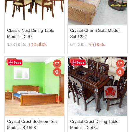
Classic Nest Dining Table
Crystal Charm Sofa Model:-
Model:- Di-97
Sol-1222
138,000
৳
110,000
৳
65,000
৳
55,000
৳
Sale!
Sale!
Save
Save
Crystal Crest Bedroom Set
Crystal Crest Dining Table
Model:- B-1598
Model:- Di-474