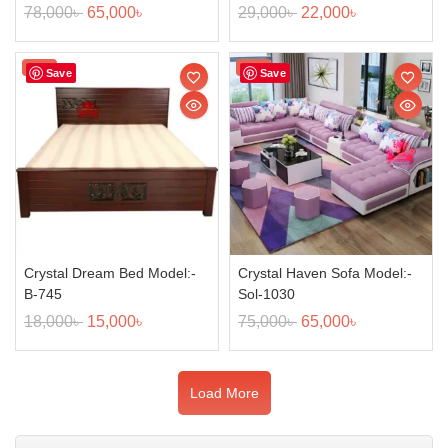
78,000
৳
65,000
৳
29,000
৳
22,000
৳
Sale!
Sale!
Save
Save
Crystal Dream Bed Model:-
Crystal Haven Sofa Model:-
B-745
Sol-1030
18,000
৳
15,000
৳
75,000
৳
65,000
৳
Load More