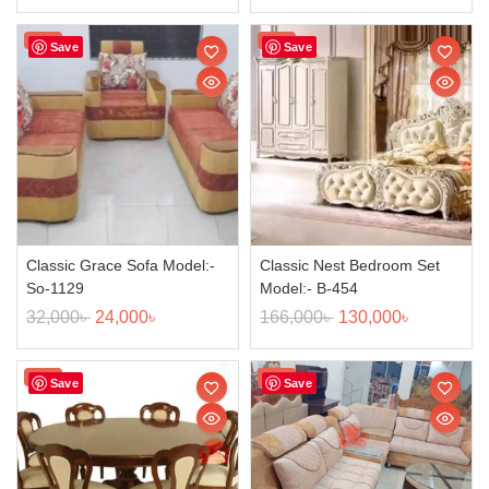
Sale!
Sale!
Save
Save
Classic Grace Sofa Model:-
Classic Nest Bedroom Set
So-1129
Model:- B-454
32,000
৳
24,000
৳
166,000
৳
130,000
৳
Sale!
Sale!
Save
Save