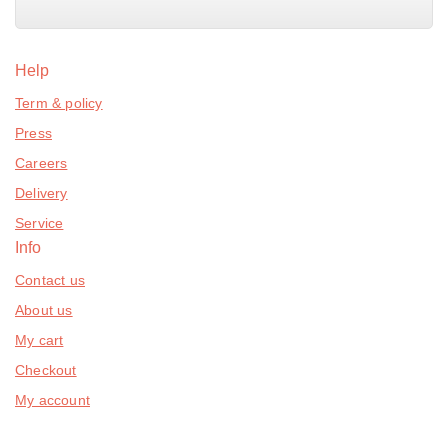
Help
Term & policy
Press
Careers
Delivery
Service
Info
Contact us
About us
My cart
Checkout
My account