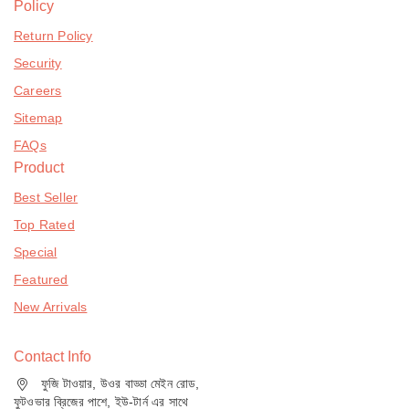
Policy
Return Policy
Security
Careers
Sitemap
FAQs
Product
Best Seller
Top Rated
Special
Featured
New Arrivals
Contact Info
ফুজি টাওয়ার, উওর বাড্ডা মেইন রোড,
ফুটওভার ব্রিজের পাশে, ইউ-টার্ন এর সাথে