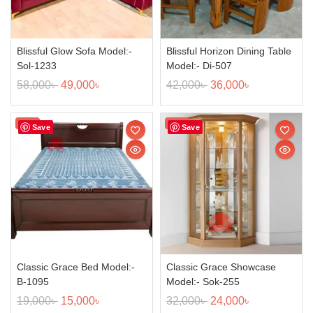
Blissful Glow Sofa Model:-
Blissful Horizon Dining Table
Sol-1233
Model:- Di-507
58,000
৳
49,000
৳
42,000
৳
36,000
৳
Sale!
Sale!
Save
Save
Classic Grace Bed Model:-
Classic Grace Showcase
B-1095
Model:- Sok-255
19,000
৳
15,000
৳
32,000
৳
24,000
৳