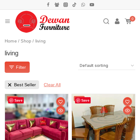
0
Home
/
Shop
/
living
living
Filter
Clear All
Best Seller
Sale!
Sale!
Save
Save