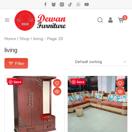
0
Home
/
Shop
/
living
- Page 20
living
Filter
Sale!
Sale!
Save
Save