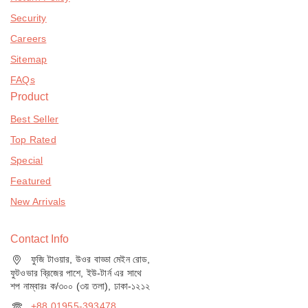
Security
Careers
Sitemap
FAQs
Product
Best Seller
Top Rated
Special
Featured
New Arrivals
Contact Info
ফুজি টাওয়ার, উওর বাড্ডা মেইন রোড,
ফুটওভার ব্রিজের পাশে, ইউ-টার্ন এর সাথে
শপ নাম্বারঃ ক/৩০০ (৩য় তলা), ঢাকা-১২১২
+88 01955-393478