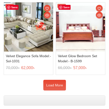
Sale!
Sale!
Save
Save
Velvet Elegance Sofa Model:-
Velvet Glow Bedroom Set
Sol-1031
Model:- B-1599
70,000
৳
62,000
৳
66,000
৳
57,000
৳
Load More