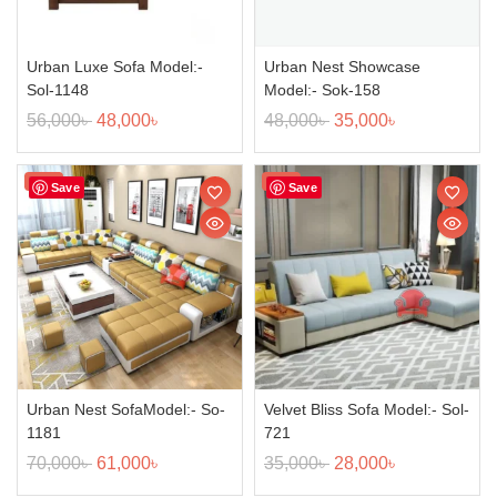
Urban Luxe Sofa Model:-
Urban Nest Showcase
Sol-1148
Model:- Sok-158
56,000
৳
48,000
৳
48,000
৳
35,000
৳
Sale!
Sale!
Save
Save
Urban Nest SofaModel:- So-
Velvet Bliss Sofa Model:- Sol-
1181
721
70,000
৳
61,000
৳
35,000
৳
28,000
৳