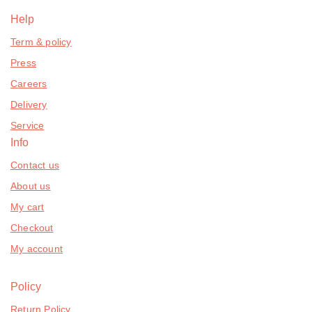
Help
Term & policy
Press
Careers
Delivery
Service
Info
Contact us
About us
My cart
Checkout
My account
Policy
Return Policy