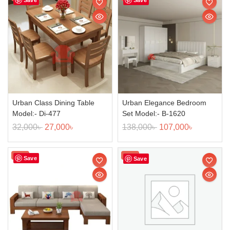
Urban Class Dining Table
Urban Elegance Bedroom
Model:- Di-477
Set Model:- B-1620
32,000
৳
27,000
৳
138,000
৳
107,000
৳
Sale!
Sale!
Save
Save