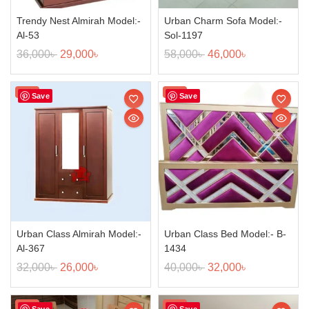
Trendy Nest Almirah Model:-
Urban Charm Sofa Model:-
Al-53
Sol-1197
36,000
৳
29,000
৳
58,000
৳
46,000
৳
Sale!
Sale!
Save
Save
Urban Class Almirah Model:-
Urban Class Bed Model:- B-
Al-367
1434
32,000
৳
26,000
৳
40,000
৳
32,000
৳
Sale!
Sale!
Save
Save