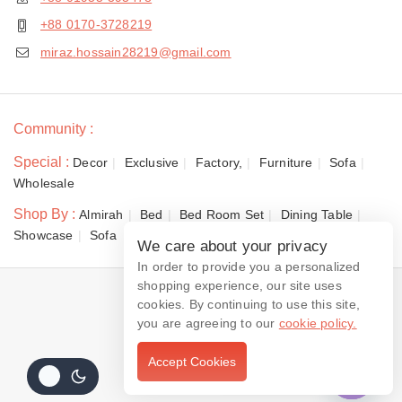
+88 0170-3728219
miraz.hossain28219@gmail.com
Community :
Special :
Decor
Exclusive
Factory,
Furniture
Sofa
Wholesale
Shop By :
Almirah
Bed
Bed Room Set
Dining Table
Showcase
Sofa
We care about your privacy
In order to provide you a personalized
shopping experience, our site uses
© 2026 Dewan Furniture
cookies. By continuing to use this site,
you are agreeing to our
cookie policy.
Accept Cookies
Contact us