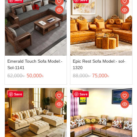
Emerald Touch Sofa Model:-
Epic Rest Sofa Model:- sol-
Sol-1141
1320
62,000
৳
50,000
৳
88,000
৳
75,000
৳
Sale!
Sale!
Save
Save