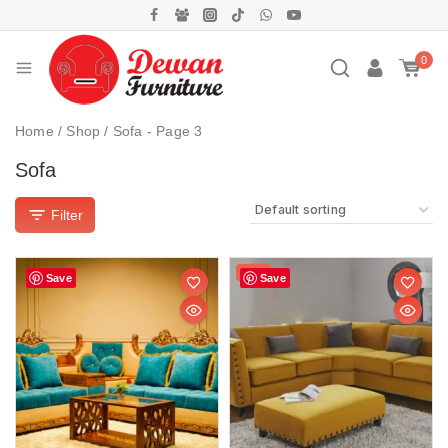
0
Home
/
Shop
/
Sofa
- Page 3
Sofa
Filter
Sale!
Save
Save