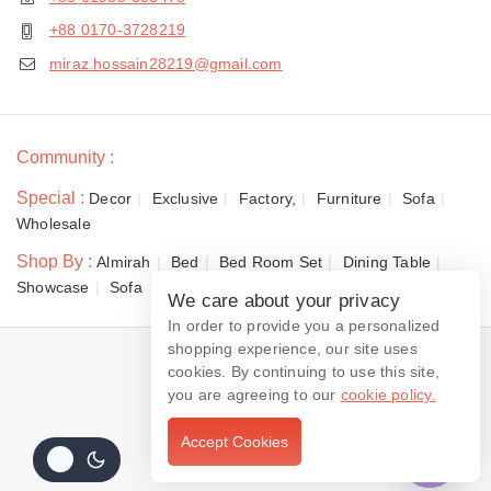
+88 0170-3728219
miraz.hossain28219@gmail.com
Community :
Special :
Decor
Exclusive
Factory,
Furniture
Sofa
Wholesale
Shop By :
Almirah
Bed
Bed Room Set
Dining Table
Showcase
Sofa
We care about your privacy
In order to provide you a personalized
shopping experience, our site uses
© 2026 Dewan Furniture
cookies. By continuing to use this site,
you are agreeing to our
cookie policy.
Accept Cookies
Contact us