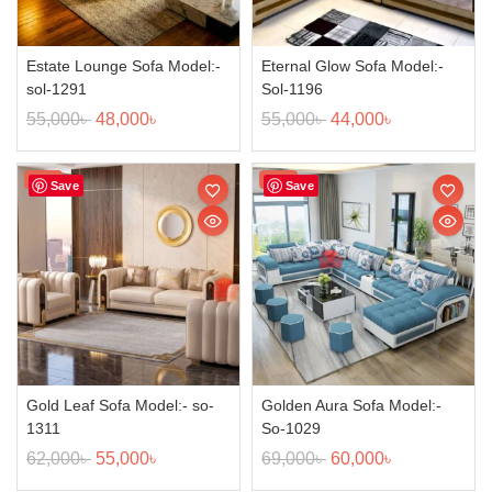
Estate Lounge Sofa Model:-
Eternal Glow Sofa Model:-
sol-1291
Sol-1196
55,000
৳
48,000
৳
55,000
৳
44,000
৳
Sale!
Sale!
Save
Save
Gold Leaf Sofa Model:- so-
Golden Aura Sofa Model:-
1311
So-1029
62,000
৳
55,000
৳
69,000
৳
60,000
৳