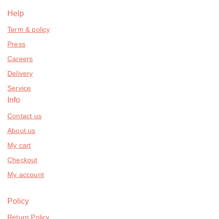
Help
Term & policy
Press
Careers
Delivery
Service
Info
Contact us
About us
My cart
Checkout
My account
Policy
Return Policy