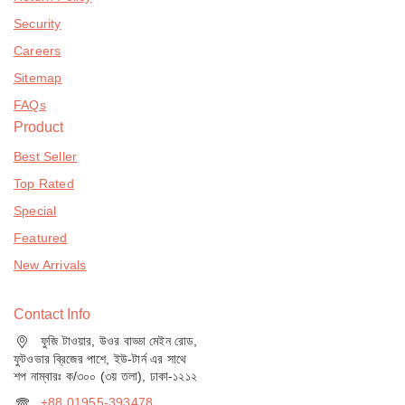
Security
Careers
Sitemap
FAQs
Product
Best Seller
Top Rated
Special
Featured
New Arrivals
Contact Info
ফুজি টাওয়ার, উওর বাড্ডা মেইন রোড,
ফুটওভার ব্রিজের পাশে, ইউ-টার্ন এর সাথে
শপ নাম্বারঃ ক/৩০০ (৩য় তলা), ঢাকা-১২১২
+88 01955-393478