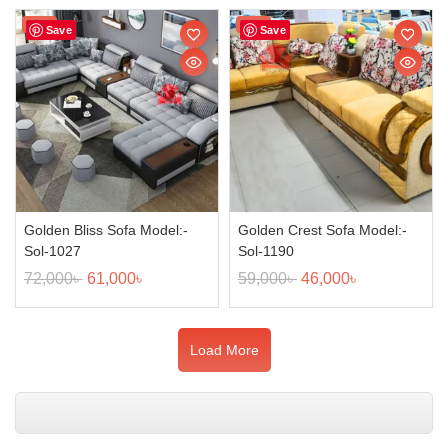
Sale!
Sale!
Save
Save
Golden Bliss Sofa Model:-
Golden Crest Sofa Model:-
Sol-1027
Sol-1190
72,000
৳
61,000
৳
59,000
৳
46,000
৳
Load More