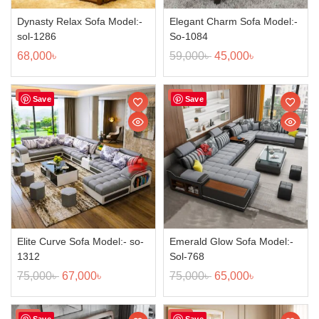
Dynasty Relax Sofa Model:-
Elegant Charm Sofa Model:-
sol-1286
So-1084
68,000
৳
59,000
৳
45,000
৳
Sale!
Sale!
Save
Save
Elite Curve Sofa Model:- so-
Emerald Glow Sofa Model:-
1312
Sol-768
75,000
৳
67,000
৳
75,000
৳
65,000
৳
Sale!
Sale!
Save
Save