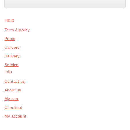
Help
Term & policy
Press
Careers
Delivery
Service
Info
Contact us
About us
My cart
Checkout
My account