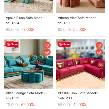
Apollo Plush Sofa Model:-
Athena Vibe Sofa Model:-
sol-1324
sol-1326
85,000
৳
77,000
৳
65,000
৳
58,000
৳
Sale!
Sale!
Save
Save
Atlas Lounge Sofa Model:-
Blissful Glow Sofa Model:-
sol-1329
Sol-1233
78,000
৳
65,000
৳
58,000
৳
49,000
৳