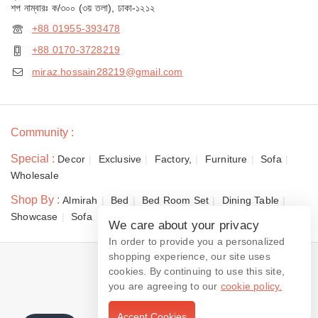
শপ নাম্বারঃ ক/৩০০ (৩য় তলা), ঢাকা-১২১২
+88 01955-393478
+88 0170-3728219
miraz.hossain28219@gmail.com
Community :
Special :
Decor
Exclusive
Factory,
Furniture
Sofa
Wholesale
Shop By :
Almirah
Bed
Bed Room Set
Dining Table
Showcase
Sofa
We care about your privacy
In order to provide you a personalized
shopping experience, our site uses
© 2026 Dewan Furniture
cookies. By continuing to use this site,
you are agreeing to our
cookie policy.
Accept Cookies