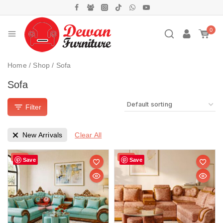
0
Home
/
Shop
/
Sofa
Sofa
Filter
Clear All
New Arrivals
Sale!
Sale!
Save
Save