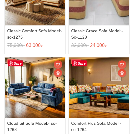
Classic Comfort Sofa Model:-
Classic Grace Sofa Model:-
so-1275
So-1129
75,000
৳
63,000
৳
32,000
৳
24,000
৳
Sale!
Sale!
Save
Save
Cloud Sit Sofa Model:- so-
Comfort Plus Sofa Model:-
1268
so-1264