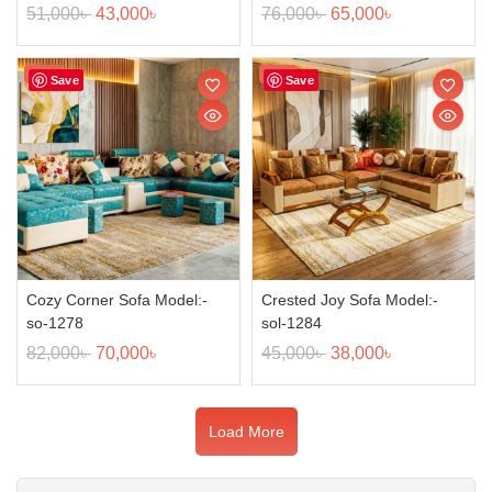
51,000
৳
43,000
৳
76,000
৳
65,000
৳
Sale!
Sale!
Save
Save
Cozy Corner Sofa Model:-
Crested Joy Sofa Model:-
so-1278
sol-1284
82,000
৳
70,000
৳
45,000
৳
38,000
৳
Load More