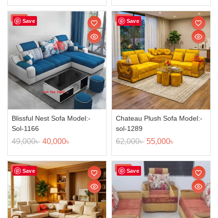
Sale!
Sale!
Save
Save
Blissful Nest Sofa Model:-
Chateau Plush Sofa Model:-
Sol-1166
sol-1289
49,000
৳
40,000
৳
62,000
৳
55,000
৳
Sale!
Sale!
Save
Save