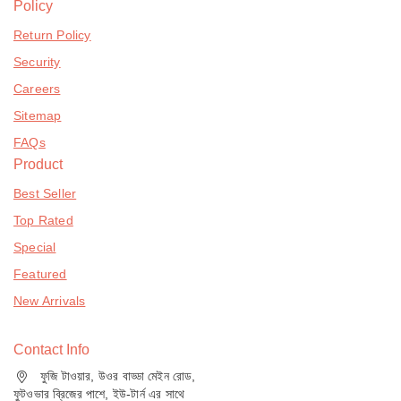
Policy
Return Policy
Security
Careers
Sitemap
FAQs
Product
Best Seller
Top Rated
Special
Featured
New Arrivals
Contact Info
ফুজি টাওয়ার, উওর বাড্ডা মেইন রোড,
ফুটওভার ব্রিজের পাশে, ইউ-টার্ন এর সাথে