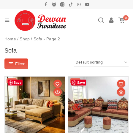
0
Home
/
Shop
/
Sofa
- Page 2
Sofa
Filter
Sale!
Sale!
Save
Save