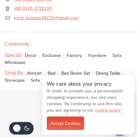
+88 0170-3728219
miraz.hossain28219@gmail.com
Community :
Special :
Decor
Exclusive
Factory,
Furniture
Sofa
Wholesale
Shop By :
Almirah
Bed
Bed Room Set
Dining Table
Showcase
Sofa
We care about your privacy
In order to provide you a personalized
shopping experience, our site uses
© 2026 Dewan Furniture
cookies. By continuing to use this site,
you are agreeing to our
cookie policy.
Accept Cookies
Contact us