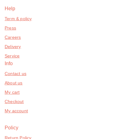
Help
Term & policy
Press
Careers
Delivery
Service
Info
Contact us
About us
My cart
Checkout
My account
Policy
Return Policy