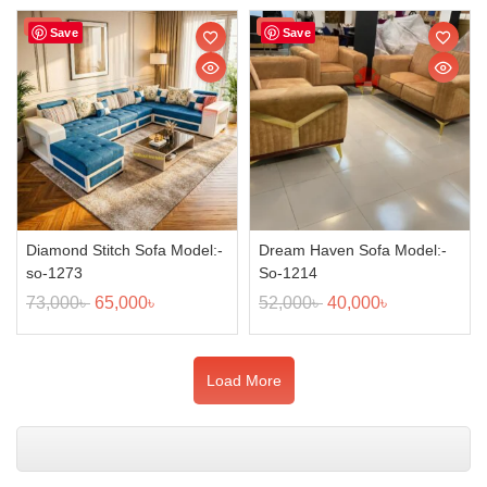
Sale!
Sale!
Save
Save
Diamond Stitch Sofa Model:-
Dream Haven Sofa Model:-
so-1273
So-1214
73,000
৳
65,000
৳
52,000
৳
40,000
৳
Load More