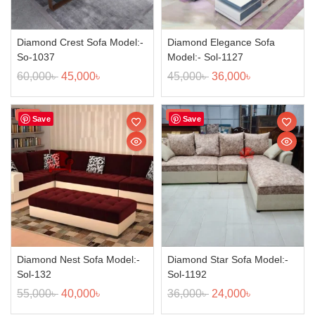
Diamond Crest Sofa Model:-
Diamond Elegance Sofa
So-1037
Model:- Sol-1127
60,000
৳
45,000
৳
45,000
৳
36,000
৳
Sale!
Sale!
Save
Save
Diamond Nest Sofa Model:-
Diamond Star Sofa Model:-
Sol-132
Sol-1192
55,000
৳
40,000
৳
36,000
৳
24,000
৳