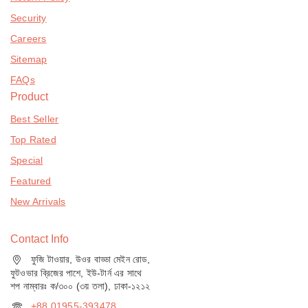
Security
Careers
Sitemap
FAQs
Product
Best Seller
Top Rated
Special
Featured
New Arrivals
Contact Info
ফুজি টাওয়ার, উওর বাড্ডা মেইন রোড,
ফুটওভার ব্রিজের পাশে, ইউ-টার্ন এর সাথে
শপ নাম্বারঃ ক/৩০০ (৩য় তলা), ঢাকা-১২১২
+88 01955-393478