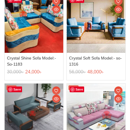
Crystal Shine Sofa Model:-
Crystal Soft Sofa Model:- so-
So-1183
1316
30,000
৳
24,000
৳
56,000
৳
48,000
৳
Sale!
Sale!
Save
Save