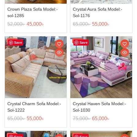
Crown Plaza Sofa Model:-
Crystal Aura Sofa Model:-
sol-1285
Sol-1176
52,000
৳
45,000
৳
65,000
৳
55,000
৳
Sale!
Sale!
Save
Save
Crystal Charm Sofa Model:-
Crystal Haven Sofa Model:-
Sol-1222
Sol-1030
65,000
৳
55,000
৳
75,000
৳
65,000
৳
Sale!
Sale!
Save
Save