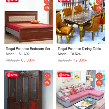
Regal Essence Bedroom Set
Regal Essence Dining Table
Model:- B-1602
Model:- Di-524
78,000
৳
65,000
৳
92,000
৳
79,000
৳
Sale!
Sale!
Save
Save