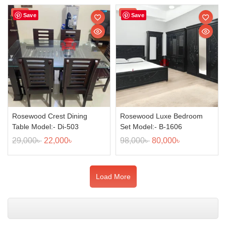
Sale!
Sale!
Save
Save
Rosewood Crest Dining
Rosewood Luxe Bedroom
Table Model:- Di-503
Set Model:- B-1606
29,000
৳
22,000
৳
98,000
৳
80,000
৳
Load More