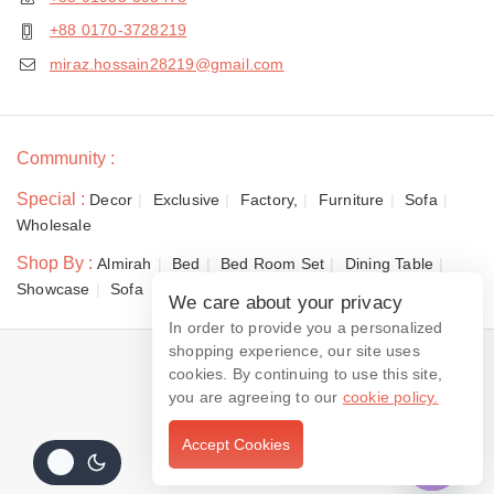
+88 0170-3728219
miraz.hossain28219@gmail.com
Community :
Special :
Decor
Exclusive
Factory,
Furniture
Sofa
Wholesale
Shop By :
Almirah
Bed
Bed Room Set
Dining Table
Showcase
Sofa
We care about your privacy
In order to provide you a personalized
shopping experience, our site uses
© 2026 Dewan Furniture
cookies. By continuing to use this site,
you are agreeing to our
cookie policy.
Accept Cookies
Contact us