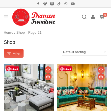
0
Home
/
Shop
- Page 21
Shop
Filter
Sale!
Sale!
Save
Save