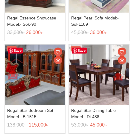
Regal Essence Showcase
Regal Pearl Sofa Model:-
Model:- Sok-90
Sol-1189
33,000
৳
26,000
৳
45,000
৳
36,000
৳
Sale!
Sale!
Save
Save
Regal Star Bedroom Set
Regal Star Dining Table
Model:- B-1515
Model:- Di-488
138,000
৳
115,000
৳
53,000
৳
45,000
৳