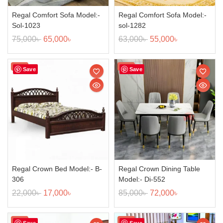
Regal Comfort Sofa Model:-
Regal Comfort Sofa Model:-
Sol-1023
sol-1282
75,000
৳
65,000
৳
63,000
৳
55,000
৳
Sale!
Sale!
Save
Save
Regal Crown Bed Model:- B-
Regal Crown Dining Table
306
Model:- Di-552
22,000
৳
17,000
৳
85,000
৳
72,000
৳
Sale!
Sale!
Save
Save