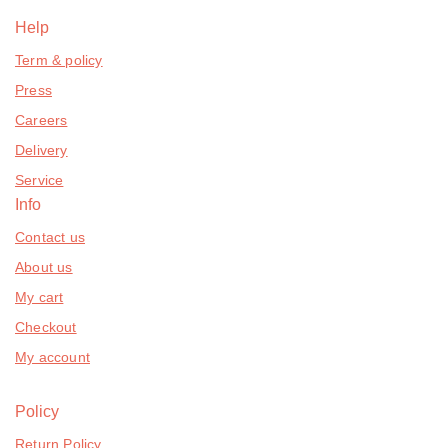
Help
Term & policy
Press
Careers
Delivery
Service
Info
Contact us
About us
My cart
Checkout
My account
Policy
Return Policy