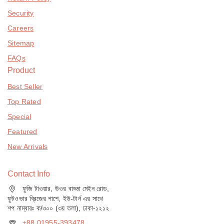
Security
Careers
Sitemap
FAQs
Product
Best Seller
Top Rated
Special
Featured
New Arrivals
Contact Info
ফুজি টাওয়ার, উওর বাড্ডা মেইন রোড,
ফুটওভার ব্রিজের পাশে, ইউ-টার্ন এর সাথে
শপ নাম্বারঃ ক/৩০০ (৩য় তলা), ঢাকা-১২১২
+88 01955-393478