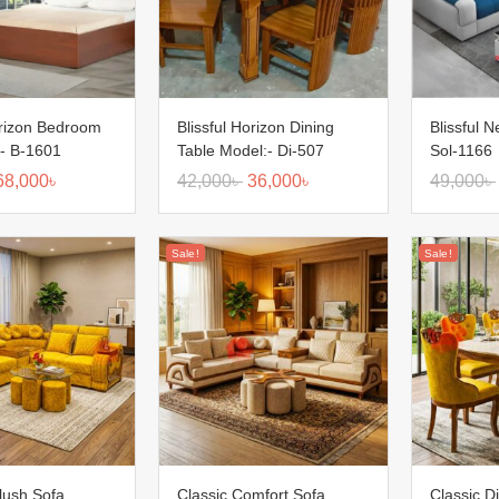
orizon Bedroom
Blissful Horizon Dining
Blissful 
:- B-1601
Table Model:- Di-507
Sol-1166
68,000
৳
42,000
৳
36,000
৳
49,000
৳
Sale!
Sale!
lush Sofa
Classic Comfort Sofa
Classic D