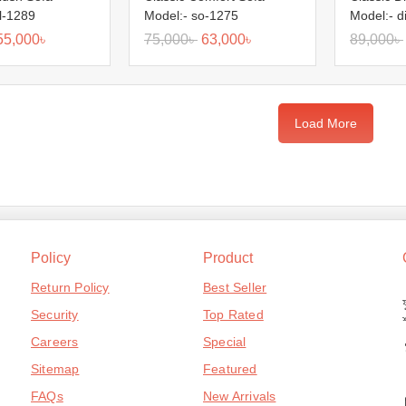
l-1289
Model:- so-1275
Model:- d
55,000
৳
75,000
৳
63,000
৳
89,000
৳
Load More
Policy
Product
Return Policy
Best Seller
Security
Top Rated
Careers
Special
Sitemap
Featured
FAQs
New Arrivals