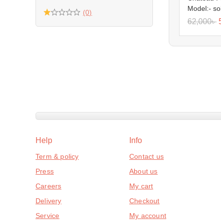
Model:- so
(0)
62,000
৳
Help
Info
Term & policy
Contact us
Press
About us
Careers
My cart
Delivery
Checkout
Service
My account