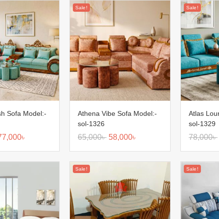
Sale!
Sale!
sh Sofa Model:-
Athena Vibe Sofa Model:-
Atlas Lou
sol-1326
sol-1329
77,000
৳
65,000
৳
58,000
৳
78,000
৳
Sale!
Sale!