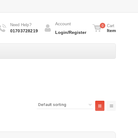
Account
Need Help?
Cart
0
Item
01703728219
Login/Register