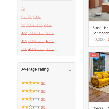
All
0
৳
–
66,600
৳
66,600
৳
–
133,200
৳
Blissful H
Set Model
133,200
৳
–
199,800
৳
80,000
৳
199,800
৳
–
266,400
৳
266,400
৳
–
333,000
৳
Sale!
Average rating
(0)
(0)
(0)
(0)
Chateau P