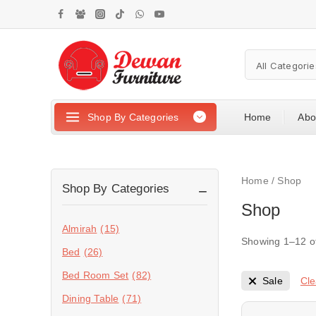
Shop By Categories
Home
Abo
Home
/
Shop
Shop By Categories
Shop
Almirah
(15)
Showing 1–
12
o
Bed
(26)
Bed Room Set
(82)
Cle
Sale
Dining Table
(71)