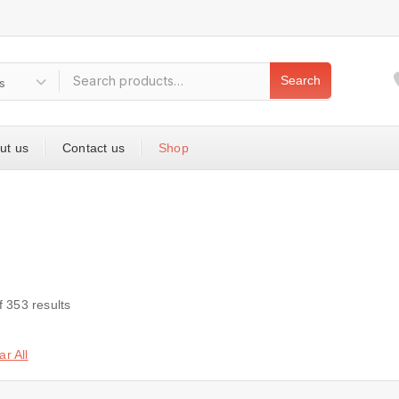
Search
ut us
Contact us
Shop
f
353
results
ar All