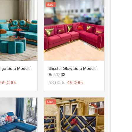
Sale!
nge Sofa Model:-
Blissful Glow Sofa Model:-
Sol-1233
65,000
৳
58,000
৳
49,000
৳
Sale!