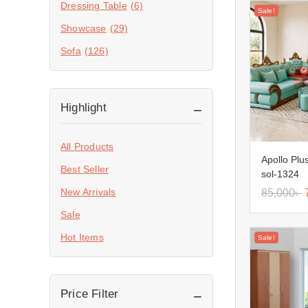
Dressing Table
(6)
Sale!
Showcase
(29)
Sofa
(126)
Highlight
All Products
Apollo Plu
Best Seller
sol-1324
New Arrivals
85,000
৳
Sale
Hot Items
Sale!
Price Filter