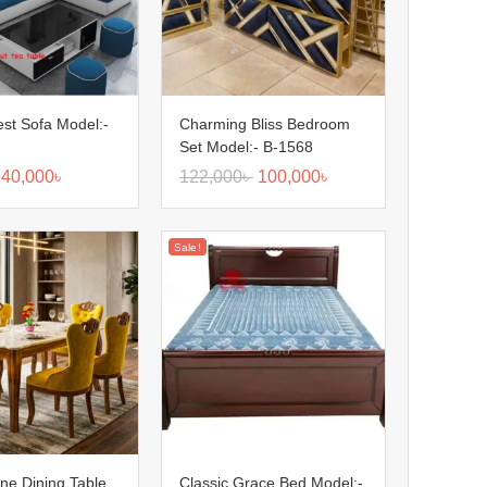
Nest Sofa Model:-
Charming Bliss Bedroom
Set Model:- B-1568
40,000
৳
122,000
৳
100,000
৳
Sale!
ine Dining Table
Classic Grace Bed Model:-