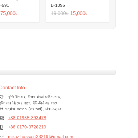
i-591
B-1095
75,000
৳
19,000
৳
15,000
৳
Contact Info
ফুজি টাওয়ার, উওর বাড্ডা মেইন রোড,
ফুটওভার ব্রিজের পাশে, ইউ-টার্ন এর সাথে
শপ নাম্বারঃ ক/৩০০ (৩য় তলা), ঢাকা-১২১২
+88 01955-393478
+88 0170-3728219
miraz.hossain28219@gmail.com