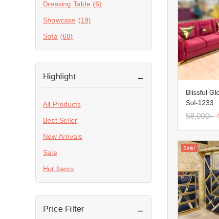
Dressing Table
(6)
Showcase
(19)
Sofa
(68)
Highlight
Blissful G
Sol-1233
All Products
58,000
৳
Best Seller
New Arrivals
Sale!
Sale
Hot Items
Price Filter