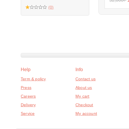
32,000
৳
(0)
Help
Info
Term & policy
Contact us
Press
About us
Careers
My cart
Delivery
Checkout
Service
My account