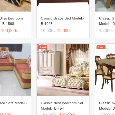
Bliss Bedroom
Classic Grace Bed Model:-
Classic G
:- B-1568
B-1095
Model:- D
100,000
৳
19,000
৳
15,000
৳
45,000
৳
Sale!
Sale!
ace Sofa Model:-
Classic Nest Bedroom Set
Classic N
Model:- B-454
Model:- D