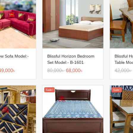
low Sofa Model:-
Blissful Horizon Bedroom
Blissful H
Set Model:- B-1601
Table Mod
49,000
৳
80,000
৳
68,000
৳
42,000
৳
Sale!
Sale!