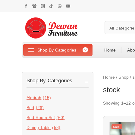
Shop By Categories
Home
Abo
Home
/
Shop
/
s
Shop By Categories
stock
Almirah
(15)
Showing 1–
12
o
Bed
(26)
Bed Room Set
(60)
Sale!
Dining Table
(58)