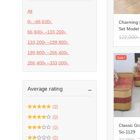
All
0
৳
–
66,600
৳
Charming 
Set Model
66,600
৳
–
133,200
৳
122,000
৳
133,200
৳
–
199,800
৳
199,800
৳
–
266,400
৳
Sale!
266,400
৳
–
333,000
৳
Average rating
(0)
(0)
Classic Gr
(0)
So-1129
(0)