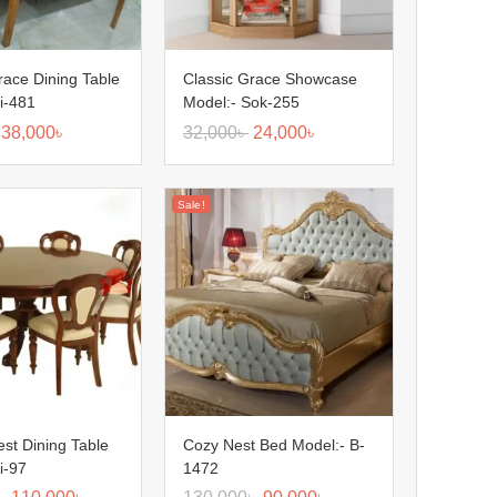
race Dining Table
Classic Grace Showcase
i-481
Model:- Sok-255
38,000
৳
32,000
৳
24,000
৳
Sale!
est Dining Table
Cozy Nest Bed Model:- B-
i-97
1472