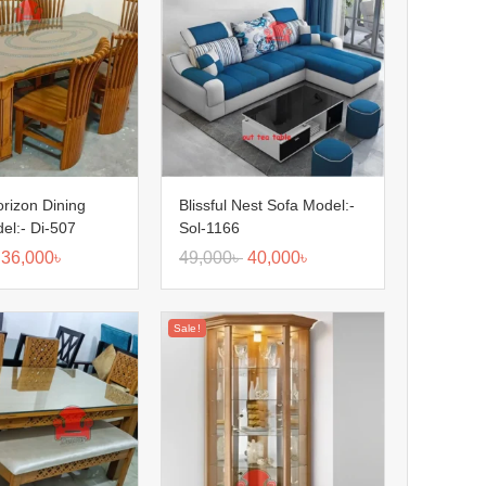
orizon Dining
Blissful Nest Sofa Model:-
el:- Di-507
Sol-1166
36,000
৳
49,000
৳
40,000
৳
Sale!