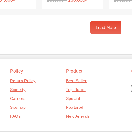
24,000
৳
166,000
৳
130,000
৳
138,000
Load More
Policy
Product
Return Policy
Best Seller
Security
Top Rated
Careers
Special
Sitemap
Featured
FAQs
New Arrivals