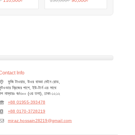
৳
110,000
৳
130,000
৳
90,000
৳
Contact Info
ফুজি টাওয়ার, উওর বাড্ডা মেইন রোড,
ফুটওভার ব্রিজের পাশে, ইউ-টার্ন এর সাথে
শপ নাম্বারঃ ক/৩০০ (৩য় তলা), ঢাকা-১২১২
+88 01955-393478
+88 0170-3728219
miraz.hossain28219@gmail.com