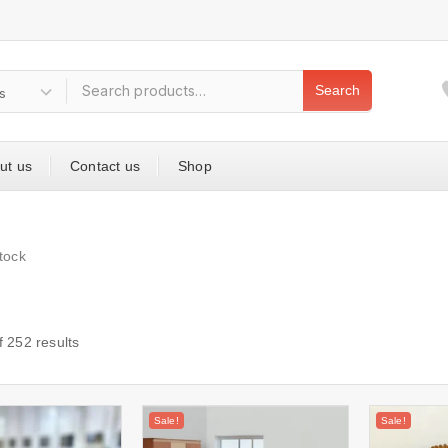
Search
ut us
Contact us
Shop
tock
f
252
results
Sale!
Sale!