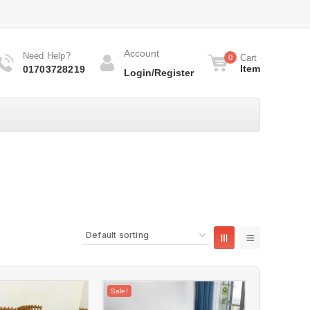
Account
Need Help?
Cart
0
Item
01703728219
Login/Register
Sale!