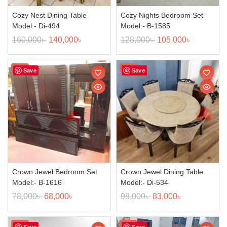
Cozy Nest Dining Table
Cozy Nights Bedroom Set
Model:- Di-494
Model:- B-1585
160,000
৳
140,000
৳
128,000
৳
105,000
৳
Sale!
Sale!
Save
Save
Crown Jewel Bedroom Set
Crown Jewel Dining Table
Model:- B-1616
Model:- Di-534
78,000
৳
68,000
৳
98,000
৳
83,000
৳
Sale!
Sale!
Save
Save