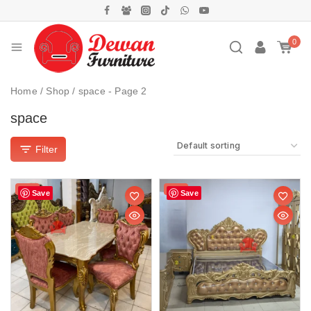
0
Home
/
Shop
/
space
- Page 2
space
Filter
Sale!
Sale!
Save
Save