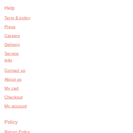
Help
Term & policy
Press
Careers
Delivery
Service
Info
Contact us
About us
My cart
Checkout
My account
Policy
Return Policy