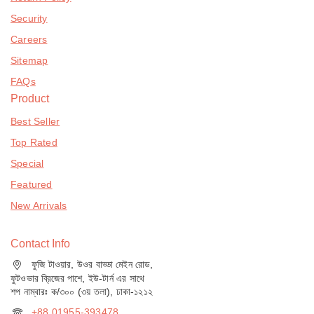
Security
Careers
Sitemap
FAQs
Product
Best Seller
Top Rated
Special
Featured
New Arrivals
Contact Info
ফুজি টাওয়ার, উওর বাড্ডা মেইন রোড,
ফুটওভার ব্রিজের পাশে, ইউ-টার্ন এর সাথে
শপ নাম্বারঃ ক/৩০০ (৩য় তলা), ঢাকা-১২১২
+88 01955-393478