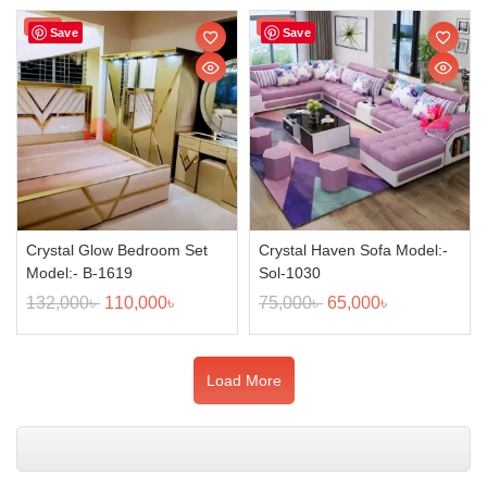
Sale!
Sale!
Save
Save
Crystal Glow Bedroom Set
Crystal Haven Sofa Model:-
Model:- B-1619
Sol-1030
132,000
৳
110,000
৳
75,000
৳
65,000
৳
Load More