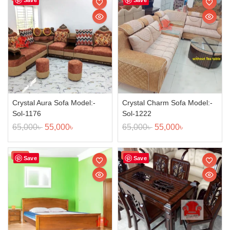
Crystal Aura Sofa Model:-
Crystal Charm Sofa Model:-
Sol-1176
Sol-1222
65,000
৳
55,000
৳
65,000
৳
55,000
৳
Sale!
Sale!
Save
Save