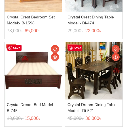
Crystal Crest Bedroom Set
Crystal Crest Dining Table
Model:- B-1598
Model:- Di-474
78,000
৳
65,000
৳
29,000
৳
22,000
৳
Sale!
Sale!
Save
Save
Crystal Dream Bed Model:-
Crystal Dream Dining Table
B-745
Model:- Di-521
18,000
৳
15,000
৳
45,000
৳
36,000
৳