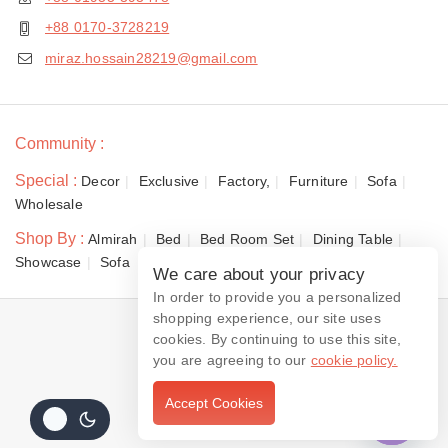
+88 0170-3728219
miraz.hossain28219@gmail.com
Community :
Special :
Decor
Exclusive
Factory,
Furniture
Sofa
Wholesale
Shop By :
Almirah
Bed
Bed Room Set
Dining Table
Showcase
Sofa
We care about your privacy
In order to provide you a personalized
shopping experience, our site uses
© 2026 Dewan Furniture
cookies. By continuing to use this site,
you are agreeing to our
cookie policy.
Accept Cookies
Contact us