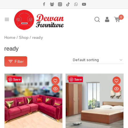
0
Home
/
Shop
/
ready
ready
Filter
Sale!
Sale!
Save
Save