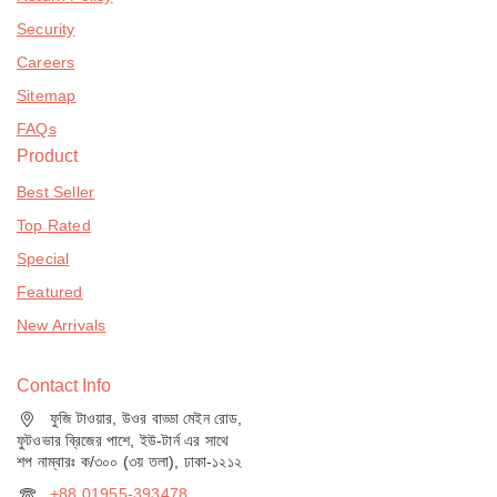
Security
Careers
Sitemap
FAQs
Product
Best Seller
Top Rated
Special
Featured
New Arrivals
Contact Info
ফুজি টাওয়ার, উওর বাড্ডা মেইন রোড,
ফুটওভার ব্রিজের পাশে, ইউ-টার্ন এর সাথে
শপ নাম্বারঃ ক/৩০০ (৩য় তলা), ঢাকা-১২১২
+88 01955-393478