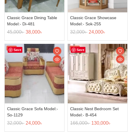
Classic Grace Dining Table
Classic Grace Showcase
Model:- Di-481
Model:- Sok-255
45,000
৳
38,000
৳
32,000
৳
24,000
৳
Sale!
Sale!
Save
Save
Classic Grace Sofa Model:-
Classic Nest Bedroom Set
So-1129
Model:- B-454
32,000
৳
24,000
৳
166,000
৳
130,000
৳