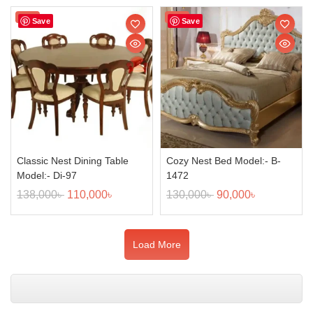
Sale!
Sale!
Save
Save
Classic Nest Dining Table
Cozy Nest Bed Model:- B-
Model:- Di-97
1472
138,000
৳
110,000
৳
130,000
৳
90,000
৳
Load More