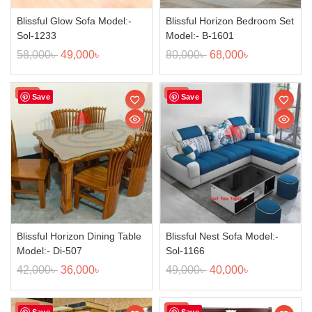
Blissful Glow Sofa Model:-
Blissful Horizon Bedroom Set
Sol-1233
Model:- B-1601
58,000
৳
49,000
৳
80,000
৳
68,000
৳
Sale!
Sale!
Save
Save
Blissful Horizon Dining Table
Blissful Nest Sofa Model:-
Model:- Di-507
Sol-1166
42,000
৳
36,000
৳
49,000
৳
40,000
৳
Sale!
Sale!
Save
Save