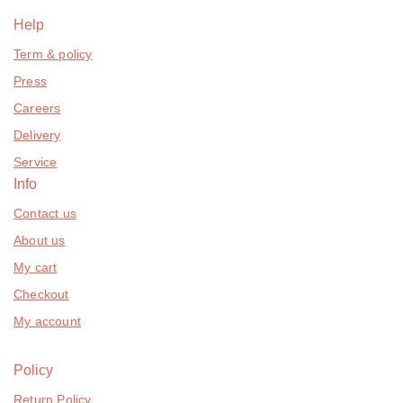
Help
Term & policy
Press
Careers
Delivery
Service
Info
Contact us
About us
My cart
Checkout
My account
Policy
Return Policy