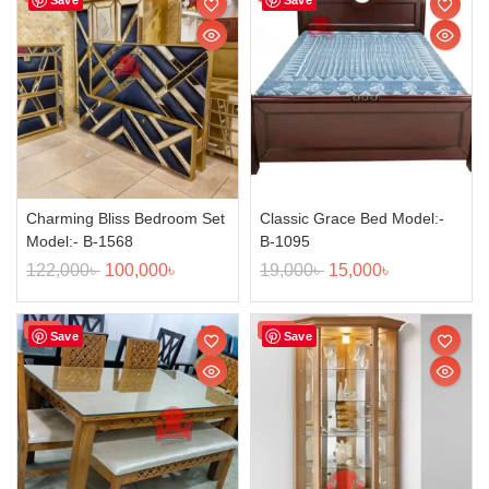
Charming Bliss Bedroom Set
Classic Grace Bed Model:-
Model:- B-1568
B-1095
122,000
৳
100,000
৳
19,000
৳
15,000
৳
Sale!
Sale!
Save
Save