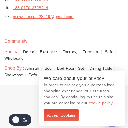
+88 0170-3728219
miraz.hossain28219@gmail.com
Community :
Special :
Decor
Exclusive
Factory,
Furniture
Sofa
Wholesale
Shop By :
Almirah
Bed
Bed Room Set
Dining Table
Showcase
Sofa
We care about your privacy
In order to provide you a personalized
shopping experience, our site uses
© 2026 Dewan Furniture
cookies. By continuing to use this site,
you are agreeing to our
cookie policy.
Accept Cookies
Contact us