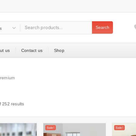
Search
ut us
Contact us
Shop
premium
f
252
results
Sale!
Sale!