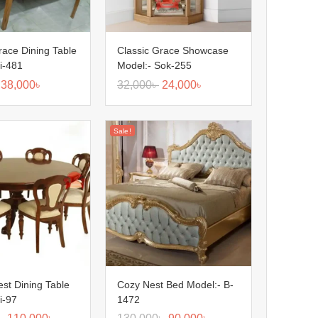
race Dining Table
Classic Grace Showcase
i-481
Model:- Sok-255
38,000
৳
32,000
৳
24,000
৳
Sale!
est Dining Table
Cozy Nest Bed Model:- B-
i-97
1472