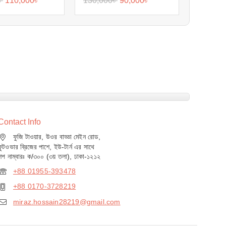
৳
110,000
৳
130,000
৳
90,000
৳
Contact Info
ফুজি টাওয়ার, উওর বাড্ডা মেইন রোড,
ফুটওভার ব্রিজের পাশে, ইউ-টার্ন এর সাথে
শপ নাম্বারঃ ক/৩০০ (৩য় তলা), ঢাকা-১২১২
+88 01955-393478
+88 0170-3728219
miraz.hossain28219@gmail.com