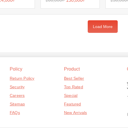
24,000
৳
166,000
৳
130,000
৳
138,000
Load More
Policy
Product
Return Policy
Best Seller
Security
Top Rated
Careers
Special
Sitemap
Featured
FAQs
New Arrivals