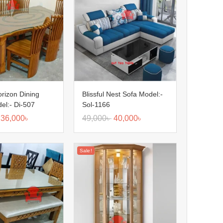
orizon Dining
Blissful Nest Sofa Model:-
el:- Di-507
Sol-1166
36,000
৳
49,000
৳
40,000
৳
Sale!