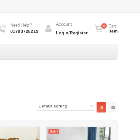
Account
Need Help?
Cart
0
Item
01703728219
Login/Register
Sale!