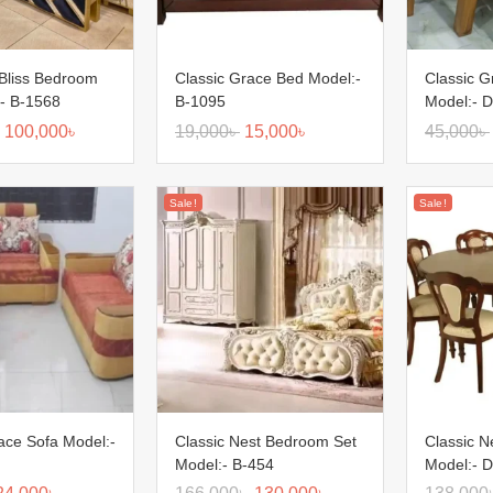
Bliss Bedroom
Classic Grace Bed Model:-
Classic G
:- B-1568
B-1095
Model:- D
100,000
৳
19,000
৳
15,000
৳
45,000
৳
Sale!
Sale!
ace Sofa Model:-
Classic Nest Bedroom Set
Classic N
Model:- B-454
Model:- D