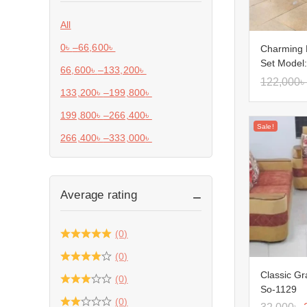
All
0
৳
–
66,600
৳
Charming 
Set Model
66,600
৳
–
133,200
৳
122,000
৳
133,200
৳
–
199,800
৳
199,800
৳
–
266,400
৳
Sale!
266,400
৳
–
333,000
৳
Average rating
(0)
(0)
Classic Gr
(0)
So-1129
(0)