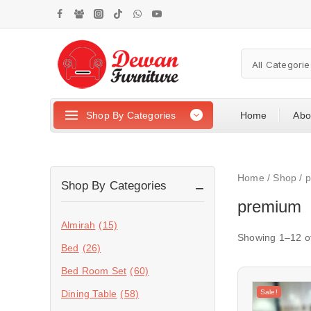
Shop By Categories
Home
Abo
Home
/
Shop
/
Shop By Categories
premium
Almirah
(15)
Showing 1–
12
o
Bed
(26)
Bed Room Set
(60)
Sale!
Dining Table
(58)