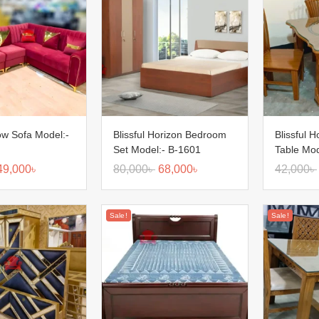
low Sofa Model:-
Blissful Horizon Bedroom
Blissful H
Set Model:- B-1601
Table Mod
49,000
৳
80,000
৳
68,000
৳
42,000
৳
Sale!
Sale!