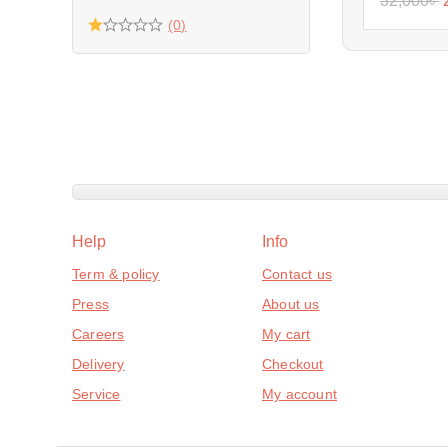
32,000
৳
(0)
Help
Info
Term & policy
Contact us
Press
About us
Careers
My cart
Delivery
Checkout
Service
My account