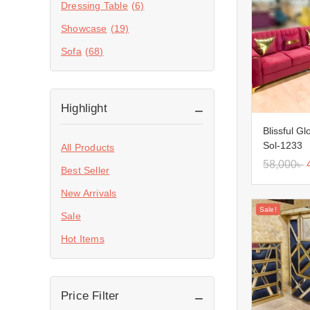
Dressing Table
(6)
Showcase
(19)
Sofa
(68)
Highlight
Blissful G
Sol-1233
All Products
58,000
৳
Best Seller
New Arrivals
Sale!
Sale
Hot Items
Price Filter