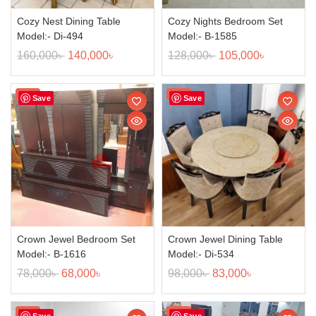
Cozy Nest Dining Table
Cozy Nights Bedroom Set
Model:- Di-494
Model:- B-1585
160,000
৳
140,000
৳
128,000
৳
105,000
৳
Sale!
Sale!
Save
Save
Crown Jewel Bedroom Set
Crown Jewel Dining Table
Model:- B-1616
Model:- Di-534
78,000
৳
68,000
৳
98,000
৳
83,000
৳
Sale!
Sale!
Save
Save