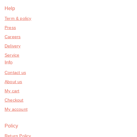
Help
Term & policy
Press
Careers
Delivery
Service
Info
Contact us
About us
My cart
Checkout
My account
Policy
Return Policy