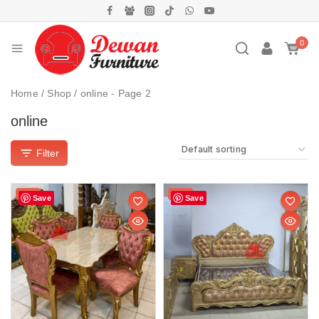
0
Home
/
Shop
/
online
- Page 2
online
Filter
Sale!
Sale!
Save
Save