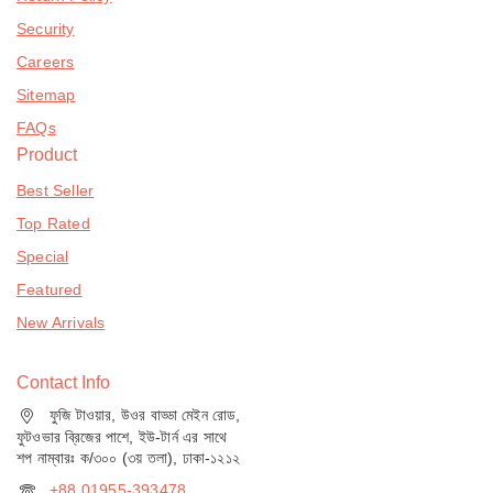
Security
Careers
Sitemap
FAQs
Product
Best Seller
Top Rated
Special
Featured
New Arrivals
Contact Info
ফুজি টাওয়ার, উওর বাড্ডা মেইন রোড,
ফুটওভার ব্রিজের পাশে, ইউ-টার্ন এর সাথে
শপ নাম্বারঃ ক/৩০০ (৩য় তলা), ঢাকা-১২১২
+88 01955-393478