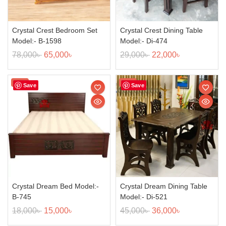
Crystal Crest Bedroom Set
Crystal Crest Dining Table
Model:- B-1598
Model:- Di-474
78,000
৳
65,000
৳
29,000
৳
22,000
৳
Sale!
Sale!
Save
Save
Crystal Dream Bed Model:-
Crystal Dream Dining Table
B-745
Model:- Di-521
18,000
৳
15,000
৳
45,000
৳
36,000
৳