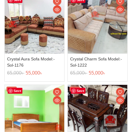
Crystal Aura Sofa Model:-
Crystal Charm Sofa Model:-
Sol-1176
Sol-1222
65,000
৳
55,000
৳
65,000
৳
55,000
৳
Sale!
Sale!
Save
Save