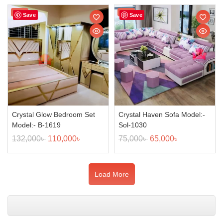
Sale!
Sale!
Save
Save
Crystal Glow Bedroom Set
Crystal Haven Sofa Model:-
Model:- B-1619
Sol-1030
132,000
৳
110,000
৳
75,000
৳
65,000
৳
Load More