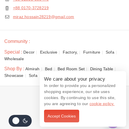
+88 0170-3728219
miraz.hossain28219@gmail.com
Community :
Special :
Decor
Exclusive
Factory,
Furniture
Sofa
Wholesale
Shop By :
Almirah
Bed
Bed Room Set
Dining Table
Showcase
Sofa
We care about your privacy
In order to provide you a personalized
shopping experience, our site uses
© 2026 Dewan Furniture
cookies. By continuing to use this site,
you are agreeing to our
cookie policy.
Accept Cookies
Contact us