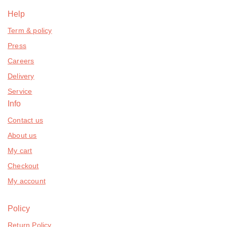
Help
Term & policy
Press
Careers
Delivery
Service
Info
Contact us
About us
My cart
Checkout
My account
Policy
Return Policy