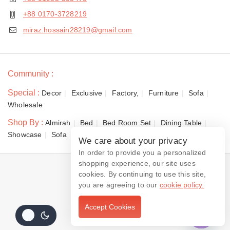
+88 0170-3728219
miraz.hossain28219@gmail.com
Community :
Special :
Decor
Exclusive
Factory,
Furniture
Sofa
Wholesale
Shop By :
Almirah
Bed
Bed Room Set
Dining Table
Showcase
Sofa
We care about your privacy
In order to provide you a personalized
shopping experience, our site uses
© 2026 Dewan Furniture
cookies. By continuing to use this site,
you are agreeing to our
cookie policy.
Accept Cookies
Contact us