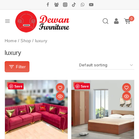
0
Home
/
Shop
/
luxury
luxury
Filter
Sale!
Sale!
Save
Save