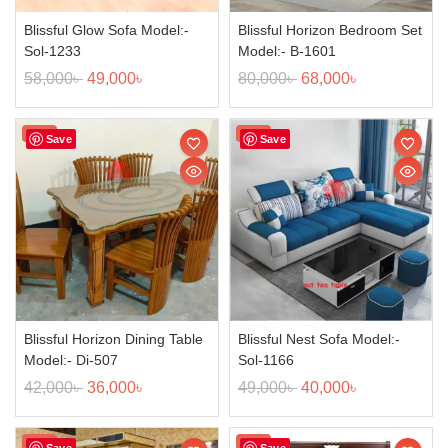
Blissful Glow Sofa Model:-
Blissful Horizon Bedroom Set
Sol-1233
Model:- B-1601
58,000
৳
49,000
৳
80,000
৳
68,000
৳
Sale!
Sale!
Save
Save
Blissful Horizon Dining Table
Blissful Nest Sofa Model:-
Model:- Di-507
Sol-1166
42,000
৳
36,000
৳
49,000
৳
40,000
৳
Sale!
Sale!
Save
Save