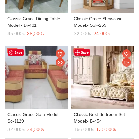
Classic Grace Dining Table
Classic Grace Showcase
Model:- Di-481
Model:- Sok-255
45,000
৳
38,000
৳
32,000
৳
24,000
৳
Sale!
Sale!
Save
Save
Classic Grace Sofa Model:-
Classic Nest Bedroom Set
So-1129
Model:- B-454
32,000
৳
24,000
৳
166,000
৳
130,000
৳