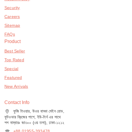
Security
Careers
Sitemap
FAQs
Product
Best Seller
Top Rated
Special
Featured
New Arrivals
Contact Info
ফুজি টাওয়ার, উওর বাড্ডা মেইন রোড,
ফুটওভার ব্রিজের পাশে, ইউ-টার্ন এর সাথে
শপ নাম্বারঃ ক/৩০০ (৩য় তলা), ঢাকা-১২১২
+88 01955-393478