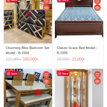
Charming Bliss Bedroom Set
Classic Grace Bed Model:-
Model:- B-1568
B-1095
122,000
৳
100,000
৳
19,000
৳
15,000
৳
Sale!
Sale!
Save
Save