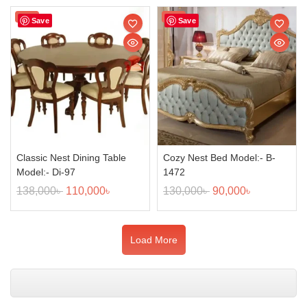
Sale!
Sale!
Save
Save
Classic Nest Dining Table
Cozy Nest Bed Model:- B-
Model:- Di-97
1472
138,000
৳
110,000
৳
130,000
৳
90,000
৳
Load More