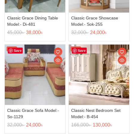
Classic Grace Dining Table
Classic Grace Showcase
Model:- Di-481
Model:- Sok-255
45,000
৳
38,000
৳
32,000
৳
24,000
৳
Sale!
Sale!
Save
Save
Classic Grace Sofa Model:-
Classic Nest Bedroom Set
So-1129
Model:- B-454
32,000
৳
24,000
৳
166,000
৳
130,000
৳