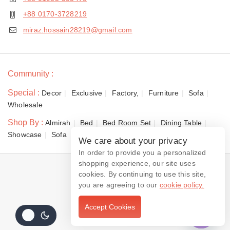
+88 0170-3728219
miraz.hossain28219@gmail.com
Community :
Special :
Decor
Exclusive
Factory,
Furniture
Sofa
Wholesale
Shop By :
Almirah
Bed
Bed Room Set
Dining Table
Showcase
Sofa
We care about your privacy
In order to provide you a personalized
shopping experience, our site uses
© 2026 Dewan Furniture
cookies. By continuing to use this site,
you are agreeing to our
cookie policy.
Accept Cookies
Contact us