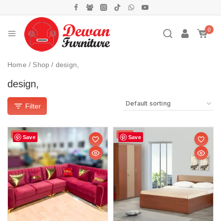
0
Home
/
Shop
/
design,
design,
Filter
Sale!
Sale!
Save
Save