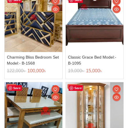
Charming Bliss Bedroom Set
Classic Grace Bed Model:-
Model:- B-1568
B-1095
122,000
৳
100,000
৳
19,000
৳
15,000
৳
Sale!
Sale!
Save
Save