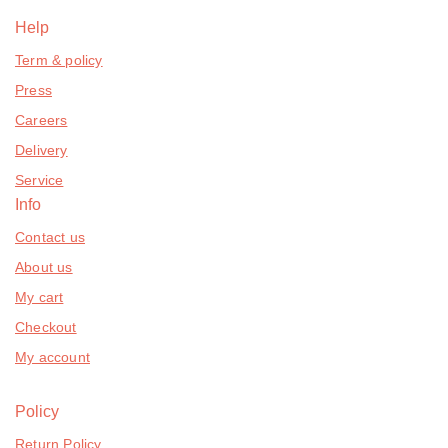
Help
Term & policy
Press
Careers
Delivery
Service
Info
Contact us
About us
My cart
Checkout
My account
Policy
Return Policy