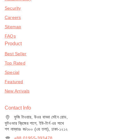
Security
Careers
Sitemap
FAQs
Product
Best Seller
Top Rated
Special
Featured
New Arrivals
Contact Info
ফুজি টাওয়ার, উওর বাড্ডা মেইন রোড,
ফুটওভার ব্রিজের পাশে, ইউ-টার্ন এর সাথে
শপ নাম্বারঃ ক/৩০০ (৩য় তলা), ঢাকা-১২১২
+88 01955-393478