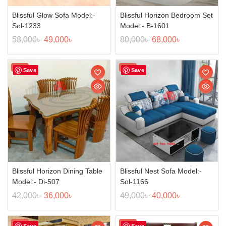
Blissful Glow Sofa Model:-
Blissful Horizon Bedroom Set
Sol-1233
Model:- B-1601
58,000
৳
49,000
৳
80,000
৳
68,000
৳
Sale!
Sale!
Save
Save
Blissful Horizon Dining Table
Blissful Nest Sofa Model:-
Model:- Di-507
Sol-1166
42,000
৳
36,000
৳
49,000
৳
40,000
৳
Sale!
Sale!
Save
Save