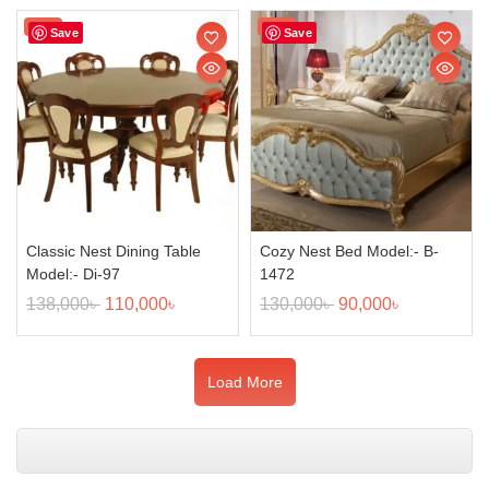
Sale!
Sale!
Save
Save
Classic Nest Dining Table
Cozy Nest Bed Model:- B-
Model:- Di-97
1472
138,000
৳
110,000
৳
130,000
৳
90,000
৳
Load More