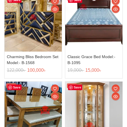
Charming Bliss Bedroom Set
Classic Grace Bed Model:-
Model:- B-1568
B-1095
122,000
৳
100,000
৳
19,000
৳
15,000
৳
Sale!
Sale!
Save
Save