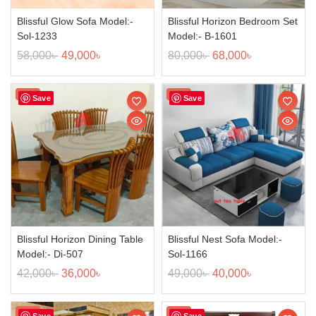
Blissful Glow Sofa Model:-
Blissful Horizon Bedroom Set
Sol-1233
Model:- B-1601
58,000
৳
49,000
৳
80,000
৳
68,000
৳
Sale!
Sale!
Save
Save
Blissful Horizon Dining Table
Blissful Nest Sofa Model:-
Model:- Di-507
Sol-1166
42,000
৳
36,000
৳
49,000
৳
40,000
৳
Sale!
Sale!
Save
Save