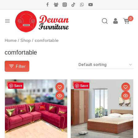
0
Home
/
Shop
/
comfortable
comfortable
Filter
Sale!
Sale!
Save
Save