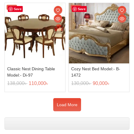
Sale!
Sale!
Save
Save
Classic Nest Dining Table
Cozy Nest Bed Model:- B-
Model:- Di-97
1472
138,000
৳
110,000
৳
130,000
৳
90,000
৳
Load More