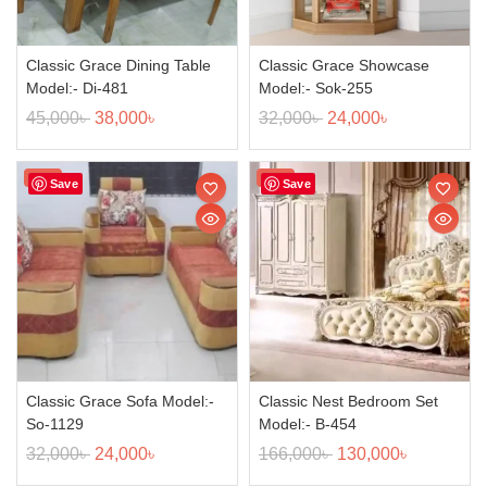
Classic Grace Dining Table
Classic Grace Showcase
Model:- Di-481
Model:- Sok-255
45,000
৳
38,000
৳
32,000
৳
24,000
৳
Sale!
Sale!
Save
Save
Classic Grace Sofa Model:-
Classic Nest Bedroom Set
So-1129
Model:- B-454
32,000
৳
24,000
৳
166,000
৳
130,000
৳