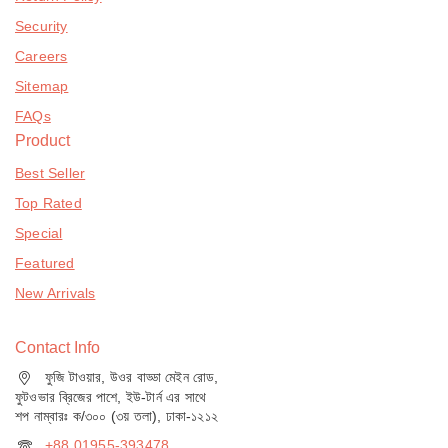
Security
Careers
Sitemap
FAQs
Product
Best Seller
Top Rated
Special
Featured
New Arrivals
Contact Info
ফুজি টাওয়ার, উওর বাড্ডা মেইন রোড,
ফুটওভার ব্রিজের পাশে, ইউ-টার্ন এর সাথে
শপ নাম্বারঃ ক/৩০০ (৩য় তলা), ঢাকা-১২১২
+88 01955-393478