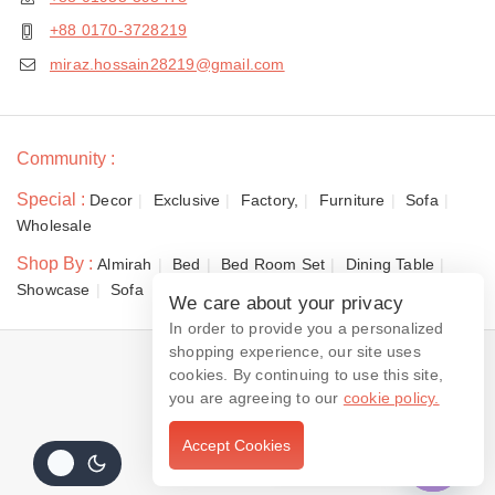
+88 0170-3728219
miraz.hossain28219@gmail.com
Community :
Special :
Decor
Exclusive
Factory,
Furniture
Sofa
Wholesale
Shop By :
Almirah
Bed
Bed Room Set
Dining Table
Showcase
Sofa
We care about your privacy
In order to provide you a personalized
shopping experience, our site uses
© 2026 Dewan Furniture
cookies. By continuing to use this site,
you are agreeing to our
cookie policy.
Accept Cookies
Contact us