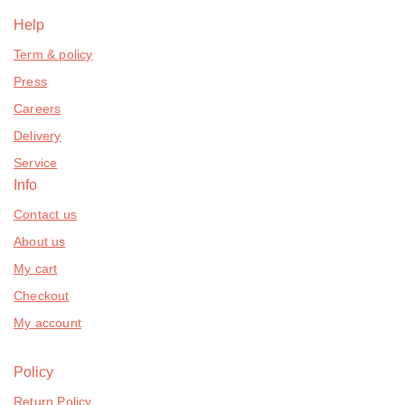
Help
Term & policy
Press
Careers
Delivery
Service
Info
Contact us
About us
My cart
Checkout
My account
Policy
Return Policy