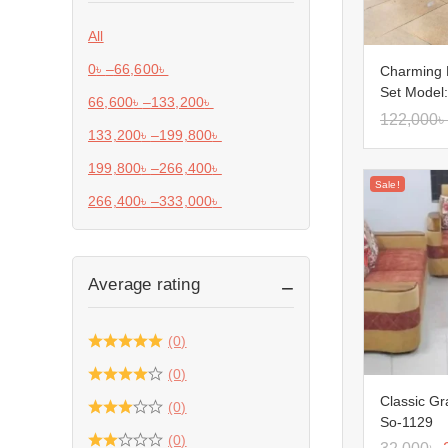
All
0
৳
–
66,600
৳
Charming 
Set Model
66,600
৳
–
133,200
৳
122,000
৳
133,200
৳
–
199,800
৳
199,800
৳
–
266,400
৳
Sale!
266,400
৳
–
333,000
৳
Average rating
(0)
(0)
Classic Gr
(0)
So-1129
(0)