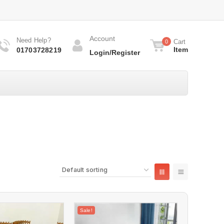
Account
Need Help?
Cart
0
Item
01703728219
Login/Register
Sale!