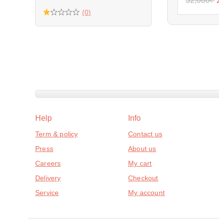
32,000
৳
(0)
Help
Info
Term & policy
Contact us
Press
About us
Careers
My cart
Delivery
Checkout
Service
My account