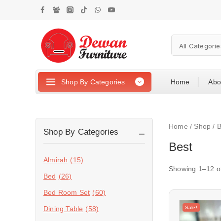
Shop By Categories
Home
Abo
Home
/
Shop
/
B
Shop By Categories
Best
Almirah
(15)
Showing 1–
12
o
Bed
(26)
Bed Room Set
(60)
Sale!
Dining Table
(58)