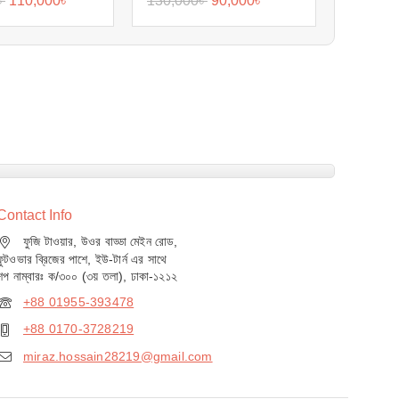
৳
110,000
৳
130,000
৳
90,000
৳
Contact Info
ফুজি টাওয়ার, উওর বাড্ডা মেইন রোড,
ফুটওভার ব্রিজের পাশে, ইউ-টার্ন এর সাথে
শপ নাম্বারঃ ক/৩০০ (৩য় তলা), ঢাকা-১২১২
+88 01955-393478
+88 0170-3728219
miraz.hossain28219@gmail.com