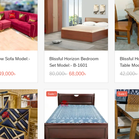
low Sofa Model:-
Blissful Horizon Bedroom
Blissful H
Set Model:- B-1601
Table Mod
49,000
৳
80,000
৳
68,000
৳
42,000
৳
Sale!
Sale!