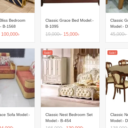
Bliss Bedroom
Classic Grace Bed Model:-
Classic G
:- B-1568
B-1095
Model:- D
100,000
৳
19,000
৳
15,000
৳
45,000
৳
Sale!
Sale!
ace Sofa Model:-
Classic Nest Bedroom Set
Classic N
Model:- B-454
Model:- D