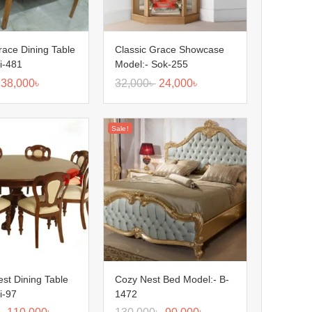
race Dining Table
Classic Grace Showcase
i-481
Model:- Sok-255
38,000
৳
32,000
৳
24,000
৳
Sale!
est Dining Table
Cozy Nest Bed Model:- B-
i-97
1472