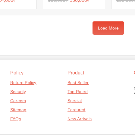
24,000
৳
166,000
৳
130,000
৳
138,000
Load More
Policy
Product
Return Policy
Best Seller
Security
Top Rated
Careers
Special
Sitemap
Featured
FAQs
New Arrivals