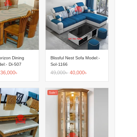
orizon Dining
Blissful Nest Sofa Model:-
el:- Di-507
Sol-1166
36,000
৳
49,000
৳
40,000
৳
Sale!