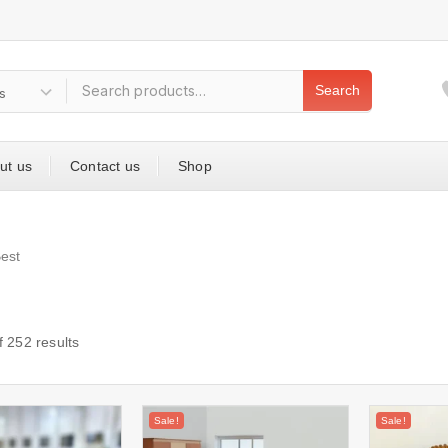
Search
ut us
Contact us
Shop
est
f
252
results
Sale!
Sale!