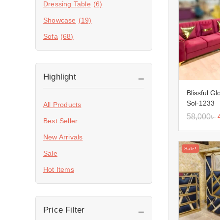
Dressing Table
(6)
Showcase
(19)
Sofa
(68)
Highlight
Blissful G
Sol-1233
All Products
58,000
৳
Best Seller
New Arrivals
Sale!
Sale
Hot Items
Price Filter