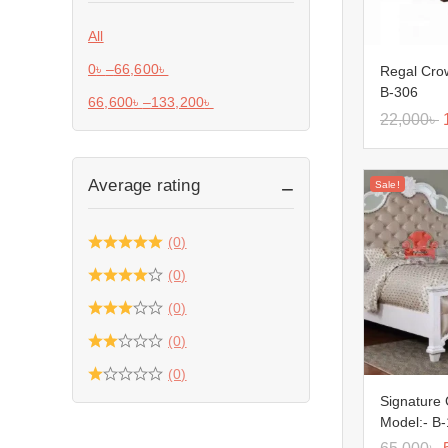
All
0
৳
–
66,600
৳
Regal Cro
B-306
66,600
৳
–
133,200
৳
22,000
৳
Average rating
Sale!
(0)
(0)
(0)
(0)
(0)
Signature
Model:- B