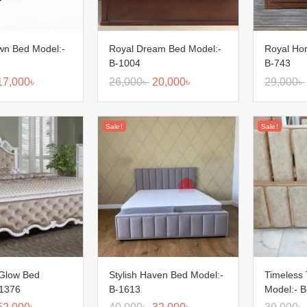
wn Bed Model:-
Royal Dream Bed Model:-
Royal Hor
B-1004
B-743
17,000
৳
26,000
৳
20,000
৳
29,000
৳
Sale!
Sale!
 Glow Bed
Stylish Haven Bed Model:-
Timeless
-1376
B-1613
Model:- 