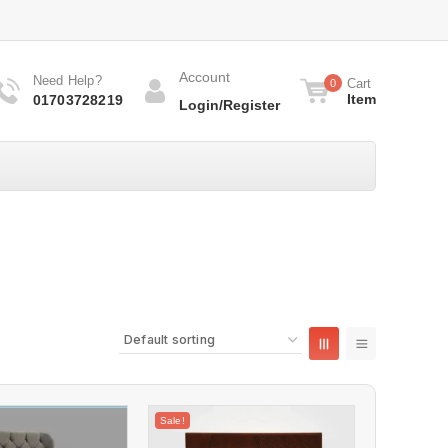
Account
Need Help?
Cart
0
Item
01703728219
Login/Register
Sale!