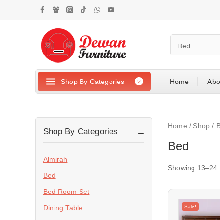
Shop By Categories
Home
Abo
Home
/
Shop
/
Shop By Categories
Bed
Almirah
Showing 13–
24
Bed
Bed Room Set
Sale!
Dining Table