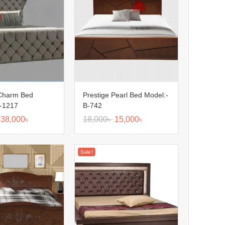
 Charm Bed
Prestige Pearl Bed Model:-
B-1217
B-742
38,000
৳
18,000
৳
15,000
৳
Sale!