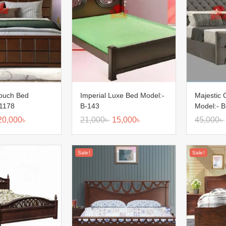
Touch Bed
Imperial Luxe Bed Model:-
Majestic
-1178
B-143
Model:- 
20,000
৳
21,000
৳
15,000
৳
45,000
৳
Sale!
Sale!