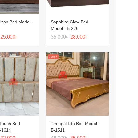
izon Bed Model:-
Sapphire Glow Bed
Model:- B-276
25,000
৳
35,000
৳
28,000
৳
Sale!
 Touch Bed
Tranquil Life Bed Model:-
B-1614
B-1511