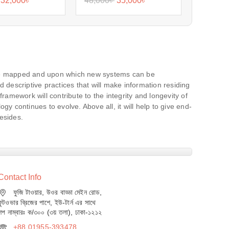
32,000
৳
48,000
৳
35,000
৳
 be mapped and upon which new systems can be
 descriptive practices that will make information residing
mework will contribute to the integrity and longevity of
ogy continues to evolve. Above all, it will help to give end-
resides.
Contact Info
ফুজি টাওয়ার, উওর বাড্ডা মেইন রোড,
ফুটওভার ব্রিজের পাশে, ইউ-টার্ন এর সাথে
শপ নাম্বারঃ ক/৩০০ (৩য় তলা), ঢাকা-১২১২
+88 01955-393478