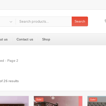
Search
ut us
Contact us
Shop
Bed
- Page 2
of
26
results
Sale!
Sale!