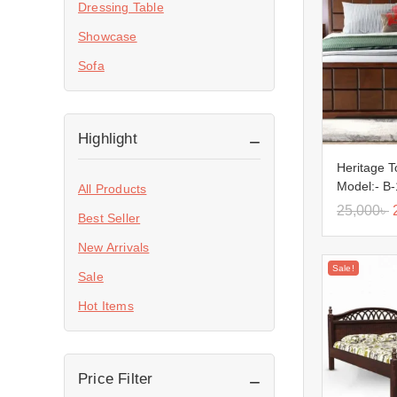
Dressing Table
Showcase
Sofa
Highlight
Heritage 
Model:- B
All Products
25,000
৳
Best Seller
New Arrivals
Sale!
Sale
Hot Items
Price Filter