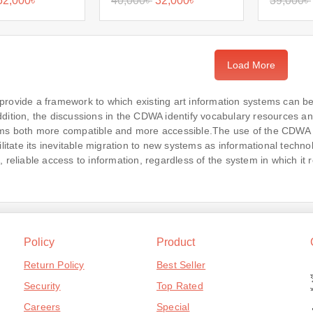
52,000
৳
40,000
৳
32,000
৳
39,000
৳
Load More
provide a framework to which existing art information systems can
dition, the discussions in the CDWA identify vocabulary resources and
ms both more compatible and more accessible.The use of the CDWA fra
ilitate its inevitable migration to new systems as informational technol
, reliable access to information, regardless of the system in which it 
Policy
Product
Return Policy
Best Seller
Security
Top Rated
Careers
Special