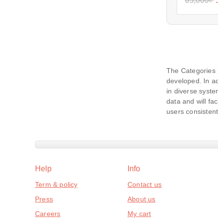
65,000
৳
The Categories 
developed. In ad
in diverse syste
data and will fac
users consistent
Help
Info
Term & policy
Contact us
Press
About us
Careers
My cart