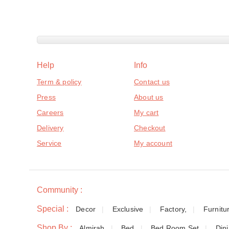
Help
Info
Term & policy
Contact us
Press
About us
Careers
My cart
Delivery
Checkout
Service
My account
Community :
Special :
Decor
Exclusive
Factory,
Furnitu
Shop By :
Almirah
Bed
Bed Room Set
Din