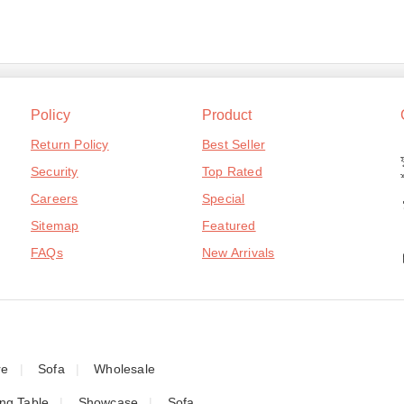
Policy
Product
Return Policy
Best Seller
Security
Top Rated
Careers
Special
Sitemap
Featured
FAQs
New Arrivals
re
Sofa
Wholesale
ing Table
Showcase
Sofa