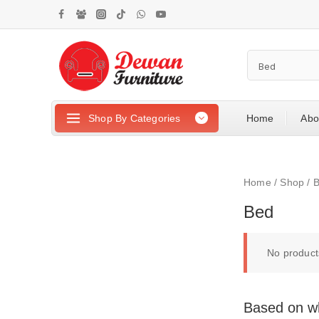
Shop By Categories
Home
Abo
Home
/
Shop
/
Bed
No product
Based on wh