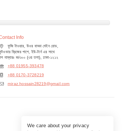
Contact Info
ফুজি টাওয়ার, উওর বাড্ডা মেইন রোড,
ফুটওভার ব্রিজের পাশে, ইউ-টার্ন এর সাথে
শপ নাম্বারঃ ক/৩০০ (৩য় তলা), ঢাকা-১২১২
+88 01955-393478
+88 0170-3728219
miraz.hossain28219@gmail.com
We care about your privacy