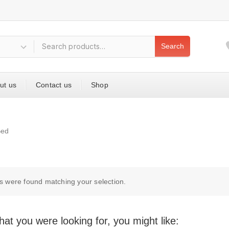
Search
ut us
Contact us
Shop
Bed
s were found matching your selection.
at you were looking for, you might like: