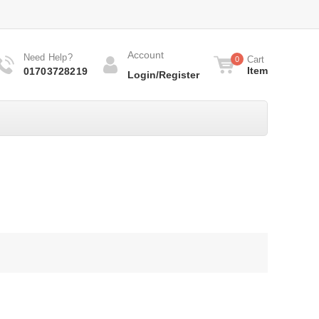
Account
Need Help?
Cart
0
Item
01703728219
Login/Register