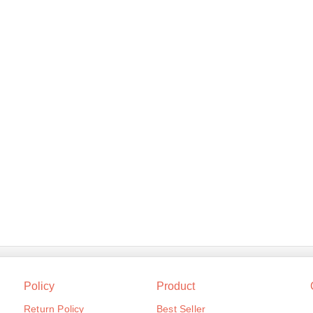
Policy
Product
Return Policy
Best Seller