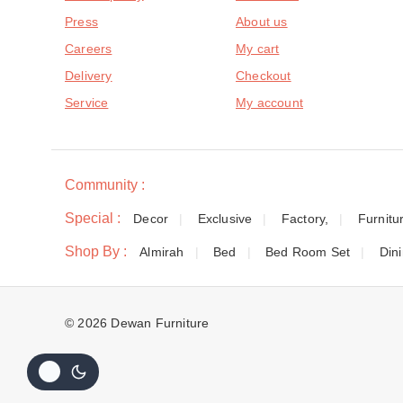
Press
About us
Careers
My cart
Delivery
Checkout
Service
My account
Community :
Special :
Decor
Exclusive
Factory,
Furnitu
Shop By :
Almirah
Bed
Bed Room Set
Din
© 2026 Dewan Furniture