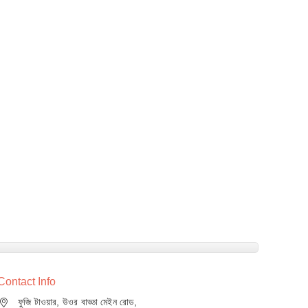
Contact Info
ফুজি টাওয়ার, উওর বাড্ডা মেইন রোড,