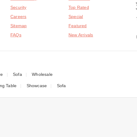
Security
Top Rated
Careers
Special
Sitemap
Featured
FAQs
New Arrivals
re
Sofa
Wholesale
ing Table
Showcase
Sofa