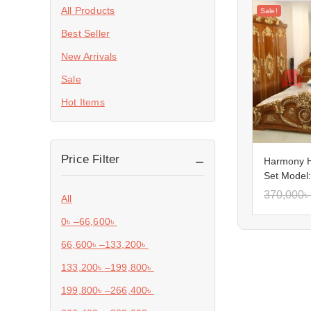
All Products
Sale!
Best Seller
New Arrivals
Sale
Hot Items
Price Filter
Harmony 
Set Model
370,000
৳
All
0
৳
–
66,600
৳
66,600
৳
–
133,200
৳
133,200
৳
–
199,800
৳
199,800
৳
–
266,400
৳