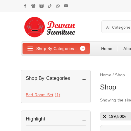
Shop By Categories
Home
Abo
Home
/
Shop
Shop By Categories
Shop
Bed Room Set
(1)
Showing the sing
199,800
৳
Highlight