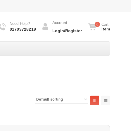
Account
Need Help?
Cart
0
Item
01703728219
Login/Register