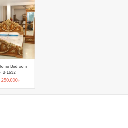
Home Bedroom
:- B-1532
250,000
৳