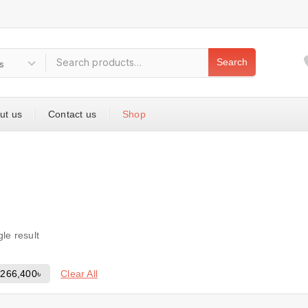
Search
ut us
Contact us
Shop
le result
Clear All
-
266,400
৳