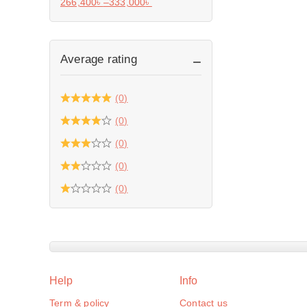
266,400
৳
–
333,000
৳
Average rating
(0)
(0)
(0)
(0)
(0)
Help
Info
Term & policy
Contact us