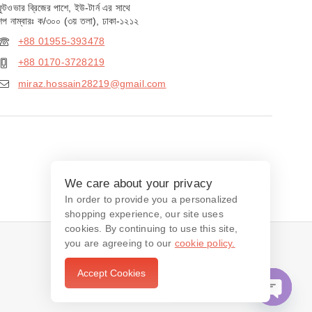
ফুটওভার ব্রিজের পাশে, ইউ-টার্ন এর সাথে
শপ নাম্বারঃ ক/৩০০ (৩য় তলা), ঢাকা-১২১২
+88 01955-393478
+88 0170-3728219
miraz.hossain28219@gmail.com
We care about your privacy
In order to provide you a personalized
shopping experience, our site uses
cookies. By continuing to use this site,
you are agreeing to our
cookie policy.
Accept Cookies
Contact us