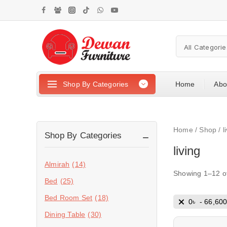
Shop By Categories
Home
Abo
Home
/
Shop
/
l
Shop By Categories
living
Almirah
(14)
Showing 1–
12
o
Bed
(25)
Bed Room Set
(18)
0
৳
-
66,60
Dining Table
(30)