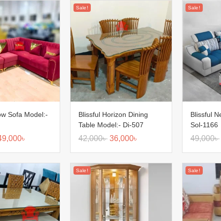
Sale!
Sale!
low Sofa Model:-
Blissful Horizon Dining
Blissful 
Table Model:- Di-507
Sol-1166
49,000
৳
42,000
৳
36,000
৳
49,000
৳
Sale!
Sale!