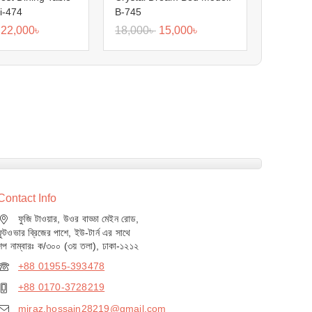
i-474
B-745
22,000
৳
18,000
৳
15,000
৳
Contact Info
ফুজি টাওয়ার, উওর বাড্ডা মেইন রোড,
ফুটওভার ব্রিজের পাশে, ইউ-টার্ন এর সাথে
শপ নাম্বারঃ ক/৩০০ (৩য় তলা), ঢাকা-১২১২
+88 01955-393478
+88 0170-3728219
miraz.hossain28219@gmail.com