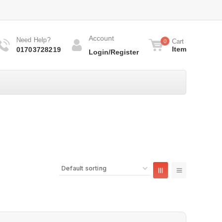
Account
Need Help?
Cart
0
Item
01703728219
Login/Register