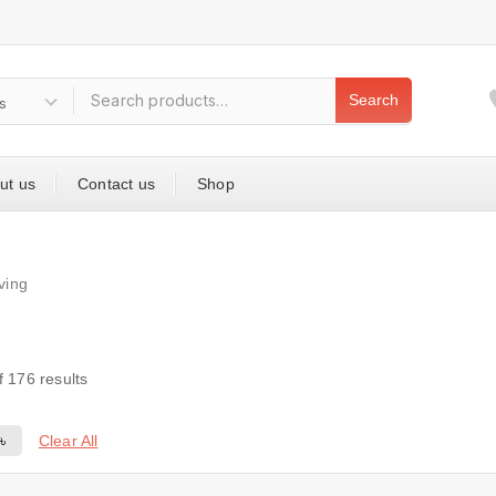
Search
ut us
Contact us
Shop
iving
f
176
results
Clear All
0
৳