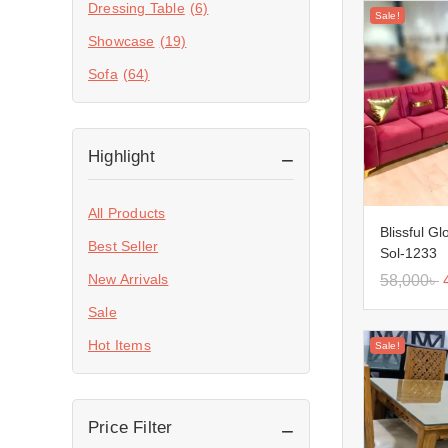
Dressing Table
(6)
Sale!
Showcase
(19)
Sofa
(64)
Highlight
All Products
Blissful G
Best Seller
Sol-1233
New Arrivals
58,000
৳
Sale
Hot Items
Sale!
Price Filter