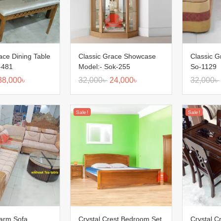
ace Dining Table
Classic Grace Showcase
Classic G
-481
Model:- Sok-255
So-1129
38,000
৳
32,000
৳
24,000
৳
32,000
৳
Sale!
Sale!
harm Sofa
Crystal Crest Bedroom Set
Crystal C