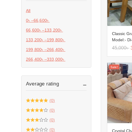
All
0
৳
–
66,600
৳
66,600
৳
–
133,200
৳
Classic Gr
Model:- Di
133,200
৳
–
199,800
৳
45,000
৳
199,800
৳
–
266,400
৳
266,400
৳
–
333,000
৳
Sale!
Average rating
(0)
(0)
(0)
(0)
Crystal C