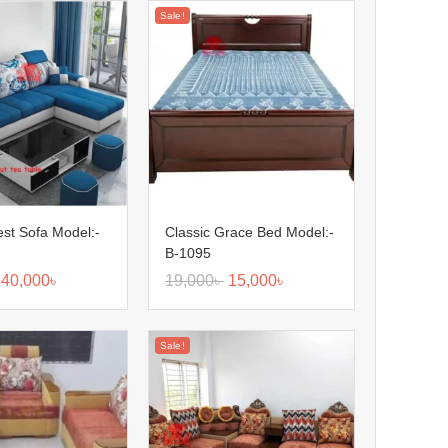
Sale!
Nest Sofa Model:-
Classic Grace Bed Model:-
B-1095
40,000
৳
19,000
৳
15,000
৳
Sale!