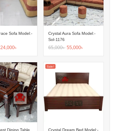
race Sofa Model:-
Crystal Aura Sofa Model:-
Sol-1176
24,000
৳
65,000
৳
55,000
৳
Sale!
rest Dining Table
Crystal Dream Bed Model:-