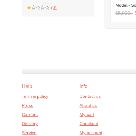
Model:- S
(0)
65,000
৳
Help
Info
Term & policy
Contact us
Press
About us
Careers
My cart
Delivery
Checkout
Service
My account