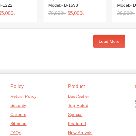
ol-1222
Model:- B-1598
Model:- D
55,000
৳
78,000
৳
65,000
৳
29,000
৳
Load More
Policy
Product
Return Policy
Best Seller
Security
Top Rated
Careers
Special
Sitemap
Featured
FAQs
New Arrivals