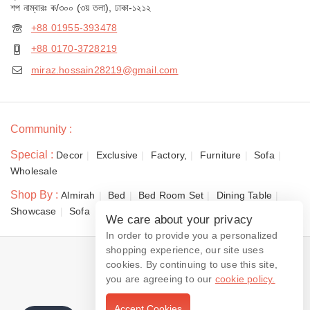
শপ নাম্বারঃ ক/৩০০ (৩য় তলা), ঢাকা-১২১২
+88 01955-393478
+88 0170-3728219
miraz.hossain28219@gmail.com
Community :
Special :
Decor
Exclusive
Factory,
Furniture
Sofa
Wholesale
Shop By :
Almirah
Bed
Bed Room Set
Dining Table
Showcase
Sofa
We care about your privacy
In order to provide you a personalized
shopping experience, our site uses
© 2026 Dewan Furniture
cookies. By continuing to use this site,
you are agreeing to our
cookie policy.
Accept Cookies