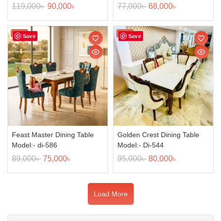
119,000
৳
90,000
৳
77,000
৳
68,000
৳
Sale!
Sale!
Save
Save
Feast Master Dining Table
Golden Crest Dining Table
Model:- di-586
Model:- Di-544
89,000
৳
75,000
৳
95,000
৳
80,000
৳
Load More