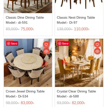
Classic Dine Dining Table
Classic Nest Dining Table
Model:- di-591
Model:- Di-97
89,000
৳
75,000
৳
138,000
৳
110,000
৳
Sale!
Sale!
Save
Save
Crown Jewel Dining Table
Crystal Clear Dining Table
Model:- Di-534
Model:- di-588
98,000
৳
83,000
৳
93,000
৳
82,000
৳