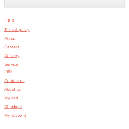
Help
Term & policy
Press
Careers
Delivery
Service
Info
Contact us
About us
My cart
Checkout
My account