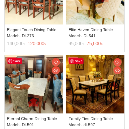
Elegant Touch Dining Table
Elite Haven Dining Table
Model:- Di-273
Model:- Di-541
140,000
৳
120,000
৳
95,000
৳
75,000
৳
Sale!
Sale!
Save
Save
Eternal Charm Dining Table
Family Ties Dining Table
Model:- Di-501
Model:- di-597