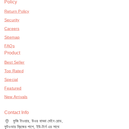
Policy
Return Policy
Security
Careers
Sitemap
FAQs
Product
Best Seller
Top Rated
Special
Featured
New Arrivals
Contact Info
ফুজি টাওয়ার, উওর বাড্ডা মেইন রোড,
ফুটওভার ব্রিজের পাশে, ইউ-টার্ন এর সাথে