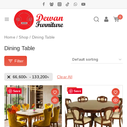
0
Home
/
Shop
/
Dining Table
Dining Table
Filter
Clear All
66,600
৳
-
133,200
৳
Sale!
Sale!
Save
Save