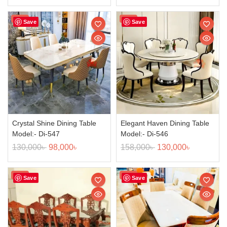
Sale!
Sale!
Save
Save
Crystal Shine Dining Table
Elegant Haven Dining Table
Model:- Di-547
Model:- Di-546
130,000
৳
98,000
৳
158,000
৳
130,000
৳
Sale!
Sale!
Save
Save